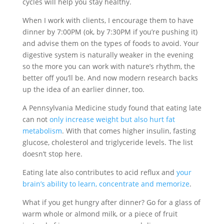
cycles will help you stay healthy.
When I work with clients, I encourage them to have
dinner by 7:00PM (ok, by 7:30PM if you’re pushing it)
and advise them on the types of foods to avoid. Your
digestive system is naturally weaker in the evening
so the more you can work with nature’s rhythm, the
better off you’ll be. And now modern research backs
up the idea of an earlier dinner, too.
A Pennsylvania Medicine study found that eating late
can not
only increase weight but also hurt fat
metabolism
. With that comes higher insulin, fasting
glucose, cholesterol and triglyceride levels. The list
doesn’t stop here.
Eating late also contributes to acid reflux and
your
brain’s ability to learn, concentrate and memorize
.
What if you get hungry after dinner? Go for a glass of
warm whole or almond milk, or a piece of fruit