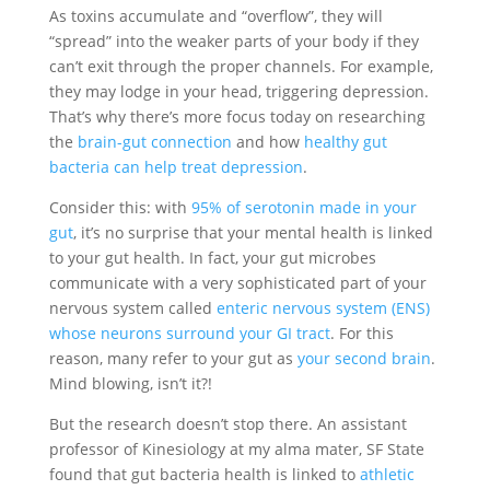
As toxins accumulate and “overflow”, they will
“spread” into the weaker parts of your body if they
can’t exit through the proper channels. For example,
they may lodge in your head, triggering depression.
That’s why there’s more focus today on researching
the
brain-gut connection
and how
healthy gut
bacteria can help treat depression
.
Consider this: with
95% of serotonin made in your
gut
, it’s no surprise that your mental health is linked
to your gut health. In fact, your gut microbes
communicate with a very sophisticated part of your
nervous system called
enteric nervous system (ENS)
whose neurons surround your GI tract
. For this
reason, many refer to your gut as
your second brain
.
Mind blowing, isn’t it?!
But the research doesn’t stop there. An assistant
professor of Kinesiology at my alma mater, SF State
found that gut bacteria health is linked to
athletic