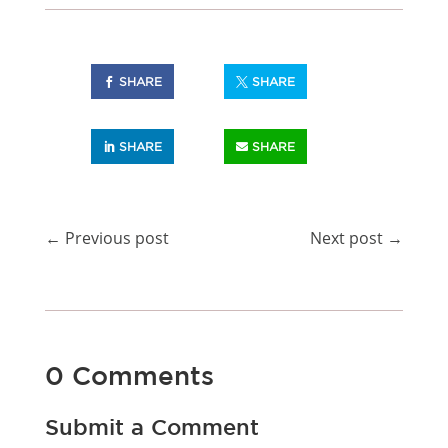
SHARE
SHARE
SHARE
SHARE
←
Previous post
Next post
→
0 Comments
Submit a Comment