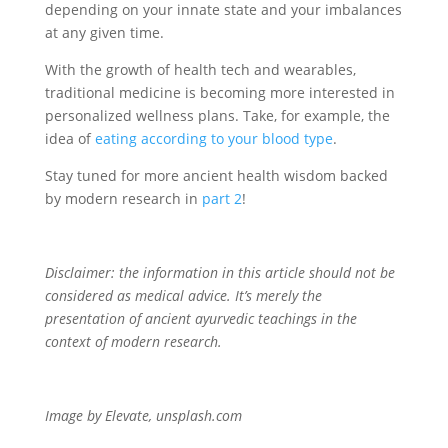
depending on your innate state and your imbalances
at any given time.
With the growth of health tech and wearables,
traditional medicine is becoming more interested in
personalized wellness plans. Take, for example, the
idea of
eating according to your blood type
.
Stay tuned for more ancient health wisdom backed
by modern research in
part 2
!
Disclaimer: the information in this article should not be
considered as medical advice. It’s merely the
presentation of ancient ayurvedic teachings in the
context of modern research.
Image by Elevate, unsplash.com