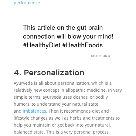
performance
.
This article on the gut-brain
connection will blow your mind!
#HealthyDiet #HealthFoods
SHARE ON X
4. Personalization
Ayurveda is all about personalization, which is a
relatively new concept in allopathic medicine. In very
simple terms, ayurveda uses doshas, or bodily
humors, to understand your natural state
and
imbalances
. Then it recommends diet and
lifestyle changes as well as herbs and treatments to
help you maintain or get back into your natural,
balanced state. This is a very personal process