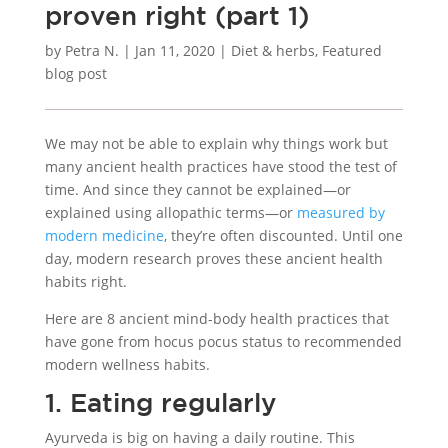
proven right (part 1)
by
Petra N.
|
Jan 11, 2020
|
Diet & herbs
,
Featured
blog post
We may not be able to explain why things work but
many ancient health practices have stood the test of
time. And since they cannot be explained—or
explained using allopathic terms—or
measured by
modern medicine
, they’re often discounted. Until one
day, modern research proves these ancient health
habits right.
Here are 8 ancient mind-body health practices that
have gone from hocus pocus status to recommended
modern wellness habits.
1. Eating regularly
Ayurveda is big on having a daily routine. This