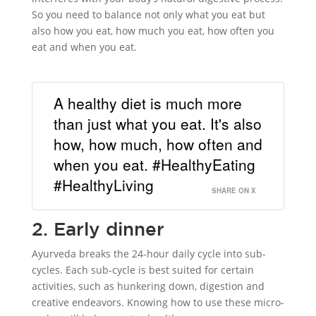
So you need to balance not only what you eat but
also how you eat, how much you eat, how often you
eat and when you eat.
A healthy diet is much more
than just what you eat. It's also
how, how much, how often and
when you eat. #HealthyEating
#HealthyLiving
SHARE ON X
2. Early dinner
Ayurveda breaks the 24-hour daily cycle into sub-
cycles. Each sub-cycle is best suited for certain
activities, such as hunkering down, digestion and
creative endeavors. Knowing how to use these micro-