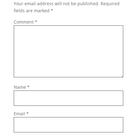
Your email address will not be published.
Required
fields are marked
*
Comment
*
Name
*
Email
*