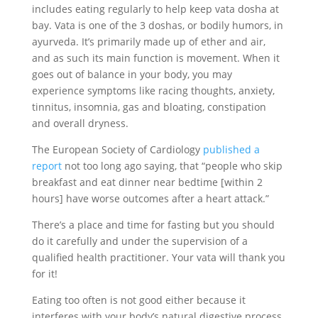
includes eating regularly to help keep vata dosha at
bay. Vata is one of the 3 doshas, or bodily humors, in
ayurveda. It’s primarily made up of ether and air,
and as such its main function is movement. When it
goes out of balance in your body, you may
experience symptoms like racing thoughts, anxiety,
tinnitus, insomnia, gas and bloating, constipation
and overall dryness.
The European Society of Cardiology
published a
report
not too long ago saying, that “people who skip
breakfast and eat dinner near bedtime [within 2
hours] have worse outcomes after a heart attack.”
There’s a place and time for fasting but you should
do it carefully and under the supervision of a
qualified health practitioner. Your vata will thank you
for it!
Eating too often is not good either because it
interferes with your body’s natural digestive process.