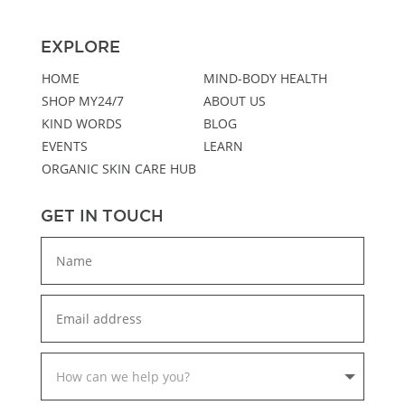
EXPLORE
HOME
MIND-BODY HEALTH
SHOP MY24/7
ABOUT US
KIND WORDS
BLOG
EVENTS
LEARN
ORGANIC SKIN CARE HUB
GET IN TOUCH