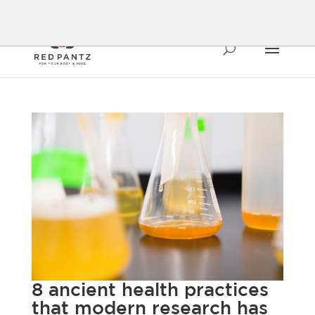
8 ancient health practices
that modern research has