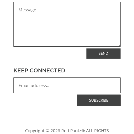
SEND
KEEP CONNECTED
Copyright © 2026 Red Pantz® ALL RIGHTS