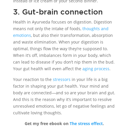
instead of ice cream or your second dinner.
3. Gut-brain connection
Health in Ayurveda focuses on digestion. Digestion
means not only the intake of foods,
thoughts and
emotions
, but also their transformation, absorption
and waste elimination. When your digestion is
optimal, things flow the way they’re supposed to.
When it’s off, imbalances form in your body, which
can lead to disease if you don’t nip them in the bud.
Your gut health will even affect the
aging process
.
Your reaction to the
stressors
in your life is a big
factor in shaping your gut health. Your mind and
body are connected—and so are your brain and gut.
And this is the reason why it’s important to resolve
unresolved emotions, let go of negative feelings and
cultivate loving thoughts.
Get my free ebook on
The stress effect
.