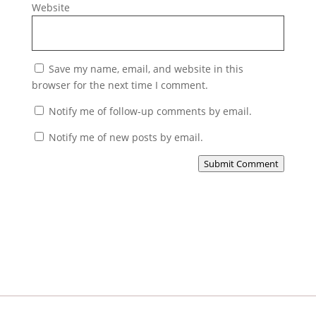
Website
Save my name, email, and website in this
browser for the next time I comment.
Notify me of follow-up comments by email.
Notify me of new posts by email.
Submit Comment