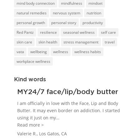
mind body connection
mindfulness
mindset
natural remedies
nervous system
nutrition
personal growth
personal story
productivity
Red Pantz
resilience
seasonal wellness
self care
skin care
skin health
stress management
travel
vata
wellbeing
wellness
wellness habits
workplace wellness
Kind words
MY24/7 face/lip/body butter
I am officially in love with the Face, Lip and Body
Butter. It may even border on addiction. I started
using it just on my
…
“MY24/7 face/lip/body butter”
Read more >
Valerie R., Los Gatos, CA