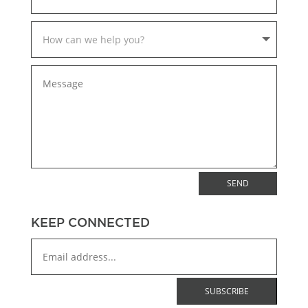
SEND
KEEP CONNECTED