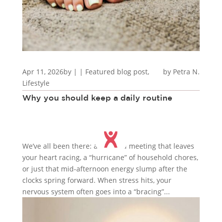
Apr 11, 2026
by
|
|
Featured blog post
,
Petra N.
Lifestyle
Why you should keep a daily routine
We’ve all been there: a charged meeting that leaves
your heart racing, a “hurricane” of household chores,
or just that mid-afternoon energy slump after the
clocks spring forward. When stress hits, your
nervous system often goes into a “bracing”...