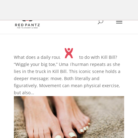
What does a daily routine have to do with Kill Bill?
“Wiggle your big toe,” Uma Thurman repeats as she
lies in the truck in Kill Bill. This iconic scene holds a
deeper message: move. Both literally and
figuratively. Movement can mean physical exercise,
but also...