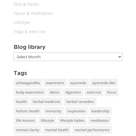
Diet & herbs
Focus & meditation
Lifestyle
Yoga & exercise
Blog library
Blog
library
Tags
ashwagandha
awareness
ayurveda
ayurveda diet
body awareness
detox
digestion
exercise
focus
health
herbal medicine
herbal remedies
holistic health
immunity
inspiration
leadership
life lessons
lifestyle
lifestyle habits
meditation
mental clarity
mental health
mental performance