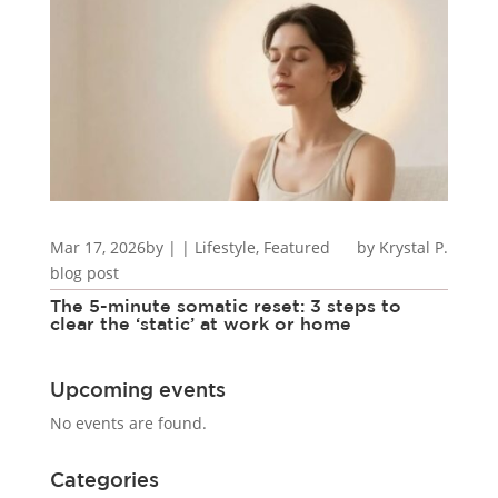
Mar 17, 2026
by
|
|
Lifestyle
,
Featured
Krystal P.
blog post
The 5-minute somatic reset: 3 steps to
clear the ‘static’ at work or home
Upcoming events
No events are found.
Categories