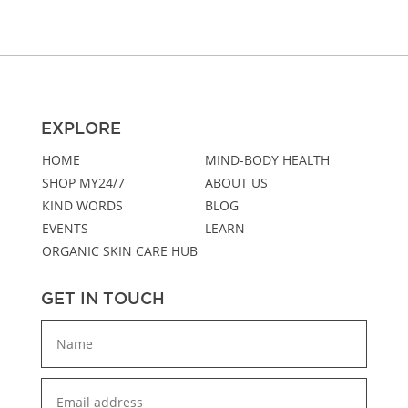
EXPLORE
HOME
MIND-BODY HEALTH
SHOP MY24/7
ABOUT US
KIND WORDS
BLOG
EVENTS
LEARN
ORGANIC SKIN CARE HUB
GET IN TOUCH