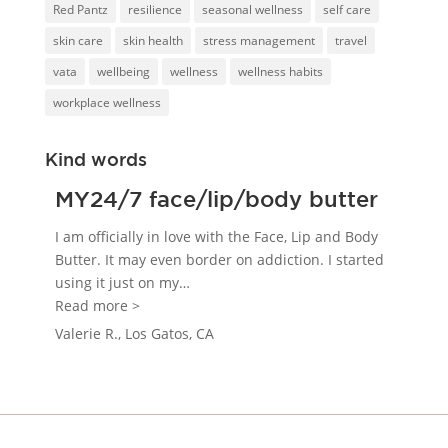
Red Pantz
resilience
seasonal wellness
self care
skin care
skin health
stress management
travel
vata
wellbeing
wellness
wellness habits
workplace wellness
Kind words
MY24/7 face/lip/body butter
I am officially in love with the Face, Lip and Body
Butter. It may even border on addiction. I started
using it just on my
…
“MY24/7 face/lip/body butter”
Read more >
Valerie R., Los Gatos, CA