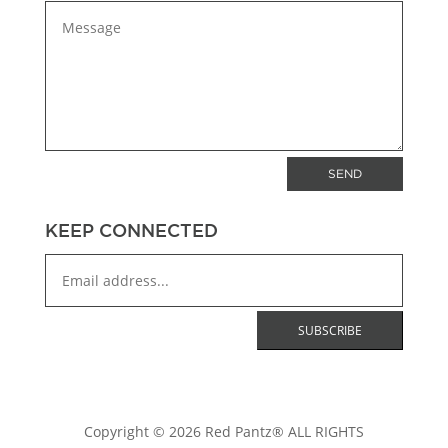
SEND
KEEP CONNECTED
Copyright © 2026 Red Pantz® ALL RIGHTS