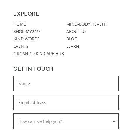
EXPLORE
HOME
MIND-BODY HEALTH
SHOP MY24/7
ABOUT US
KIND WORDS
BLOG
EVENTS
LEARN
ORGANIC SKIN CARE HUB
GET IN TOUCH