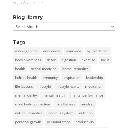
Yoga & exercise
Blog library
Blog
library
Tags
ashwagandha
awareness
ayurveda
ayurveda diet
body awareness
detox
digestion
exercise
focus
health
herbal medicine
herbal remedies
holistic health
immunity
inspiration
leadership
life lessons
lifestyle
lifestyle habits
meditation
mental clarity
mental health
mental performance
mind body connection
mindfulness
mindset
natural remedies
nervous system
nutrition
personal growth
personal story
productivity