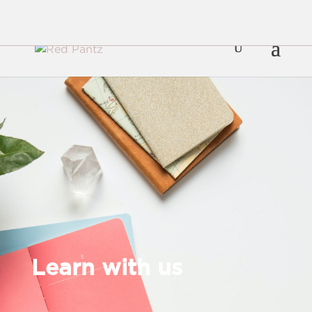
Learn with us