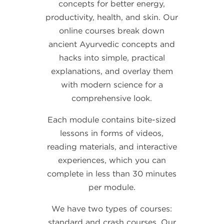
concepts for better energy,
productivity, health, and skin. Our
online courses break down
ancient Ayurvedic concepts and
hacks into simple, practical
explanations, and overlay them
with modern science for a
comprehensive look.
Each module contains bite-sized
lessons in forms of videos,
reading materials, and interactive
experiences, which you can
complete in less than 30 minutes
per module.
We have two types of courses:
standard and crash courses. Our