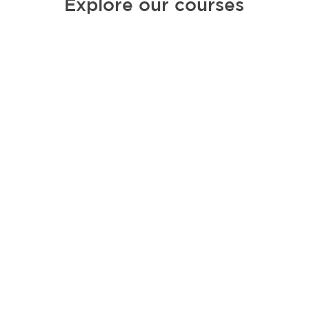
Explore our courses
The circadian rhythm
method: bio-hack your day
with Ayurveda
Ayurveda means the “science of life”. Its
wisdom has been passed down for
thousands of years. If you think about it,
it is the original bio-hack
.
View course details.