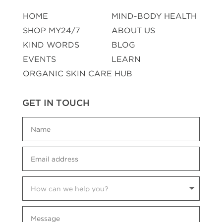
HOME
MIND-BODY HEALTH
SHOP MY24/7
ABOUT US
KIND WORDS
BLOG
EVENTS
LEARN
ORGANIC SKIN CARE HUB
GET IN TOUCH