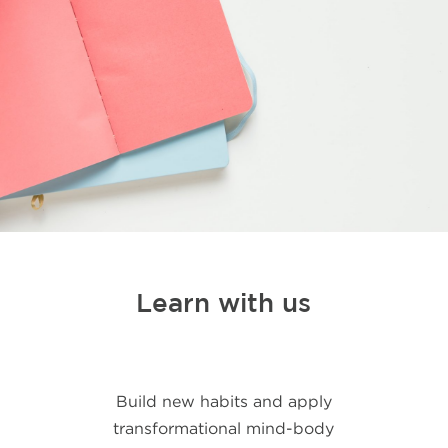
Learn with us
Build new habits and apply
transformational mind-body