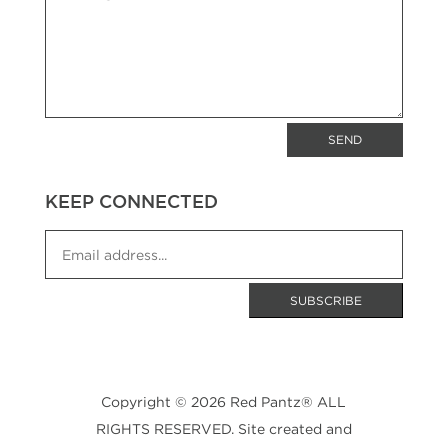
SEND
KEEP CONNECTED
Copyright © 2026 Red Pantz® ALL
RIGHTS RESERVED. Site created and