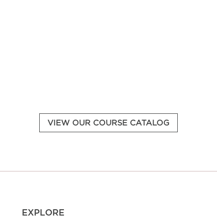
Access your learning dashboard.
VIEW OUR COURSE CATALOG
EXPLORE