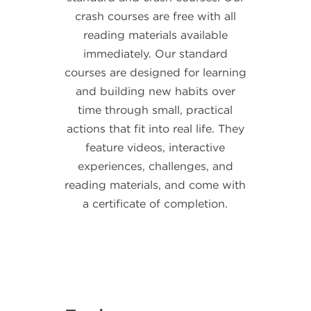
crash courses are free with all
reading materials available
immediately. Our standard
courses are designed for learning
and building new habits over
time through
small, practical
actions that fit into real life.
They
feature videos, interactive
experiences, challenges, and
reading materials, and come with
a certificate of completion.