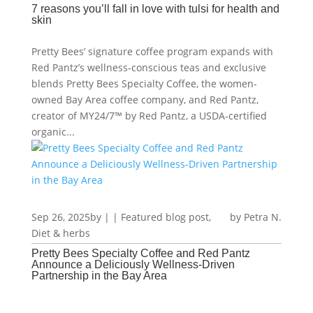
7 reasons you’ll fall in love with tulsi for health and
skin
Pretty Bees’ signature coffee program expands with
Red Pantz’s wellness-conscious teas and exclusive
blends Pretty Bees Specialty Coffee, the women-
owned Bay Area coffee company, and Red Pantz,
creator of MY24/7™ by Red Pantz, a USDA-certified
organic...
Sep 26, 2025
by
|
|
Featured blog post
,
Petra N.
Diet & herbs
Pretty Bees Specialty Coffee and Red Pantz
Announce a Deliciously Wellness-Driven
Partnership in the Bay Area