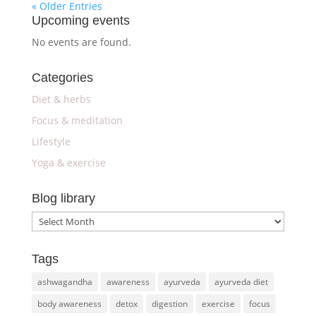
« Older Entries
Upcoming events
No events are found.
Categories
Diet & herbs
Focus & meditation
Lifestyle
Yoga & exercise
Blog library
Blog
library
Tags
ashwagandha
awareness
ayurveda
ayurveda diet
body awareness
detox
digestion
exercise
focus