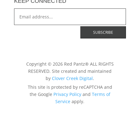
KEEP CONNECTED
Copyright © 2026 Red Pantz® ALL RIGHTS
RESERVED. Site created and maintained
by
Clover Creek Digital
.
This site is protected by reCAPTCHA and
the Google
Privacy Policy
and
Terms of
Service
apply.