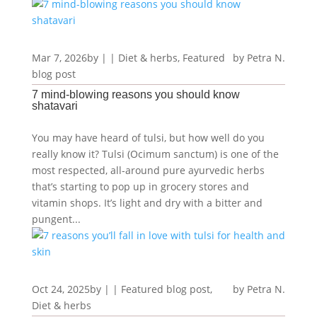
Mar 7, 2026
by
|
|
Diet & herbs
,
Featured
Petra N.
blog post
7 mind-blowing reasons you should know
shatavari
You may have heard of tulsi, but how well do you
really know it? Tulsi (Ocimum sanctum) is one of the
most respected, all-around pure ayurvedic herbs
that’s starting to pop up in grocery stores and
vitamin shops. It’s light and dry with a bitter and
pungent...
Oct 24, 2025
by
|
|
Featured blog post
,
Petra N.
Diet & herbs