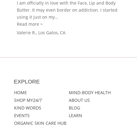
I am officially in love with the Face, Lip and Body
Butter. It may even border on addiction. I started
using it just on my
…
“MY24/7 face/lip/body butter”
Read more >
Valerie R., Los Gatos, CA
EXPLORE
HOME
MIND-BODY HEALTH
SHOP MY24/7
ABOUT US
KIND WORDS
BLOG
EVENTS
LEARN
ORGANIC SKIN CARE HUB