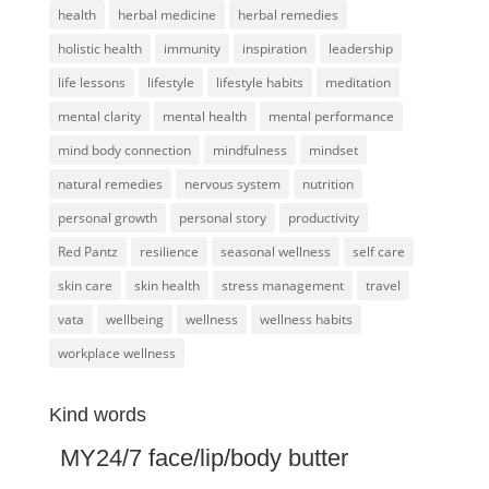
health
herbal medicine
herbal remedies
holistic health
immunity
inspiration
leadership
life lessons
lifestyle
lifestyle habits
meditation
mental clarity
mental health
mental performance
mind body connection
mindfulness
mindset
natural remedies
nervous system
nutrition
personal growth
personal story
productivity
Red Pantz
resilience
seasonal wellness
self care
skin care
skin health
stress management
travel
vata
wellbeing
wellness
wellness habits
workplace wellness
Kind words
MY24/7 face/lip/body butter