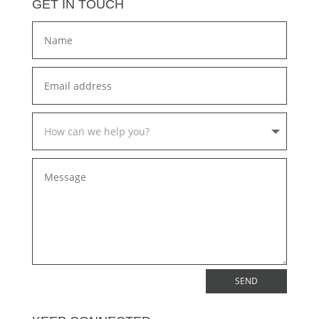
GET IN TOUCH
SEND