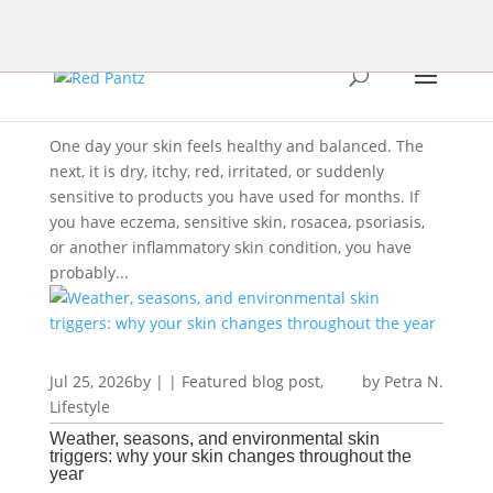
One day your skin feels healthy and balanced. The
next, it is dry, itchy, red, irritated, or suddenly
sensitive to products you have used for months. If
you have eczema, sensitive skin, rosacea, psoriasis,
or another inflammatory skin condition, you have
probably...
Jul 25, 2026
by
|
|
Featured blog post
,
Petra N.
Lifestyle
Weather, seasons, and environmental skin
triggers: why your skin changes throughout the
year