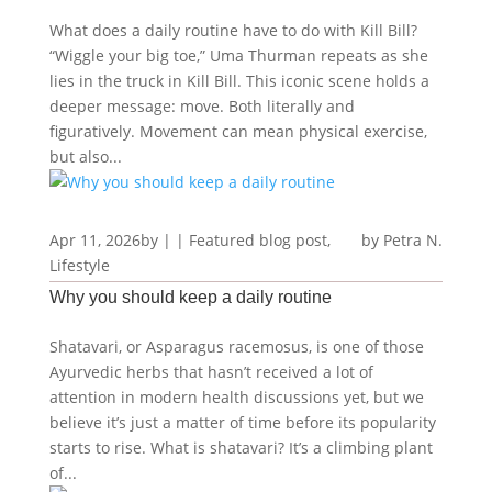
What does a daily routine have to do with Kill Bill?
“Wiggle your big toe,” Uma Thurman repeats as she
lies in the truck in Kill Bill. This iconic scene holds a
deeper message: move. Both literally and
figuratively. Movement can mean physical exercise,
but also...
Apr 11, 2026
by
|
|
Featured blog post
,
Petra N.
Lifestyle
Why you should keep a daily routine
Shatavari, or Asparagus racemosus, is one of those
Ayurvedic herbs that hasn’t received a lot of
attention in modern health discussions yet, but we
believe it’s just a matter of time before its popularity
starts to rise. What is shatavari? It’s a climbing plant
of...