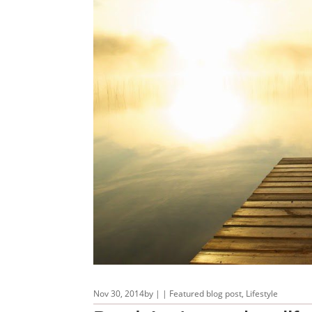
Nov 30, 2014
by
|
|
Featured blog post
,
Lifestyle