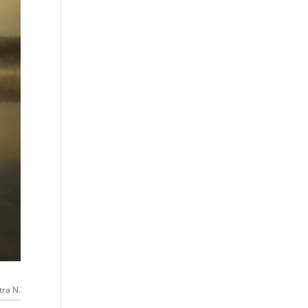
tra N.