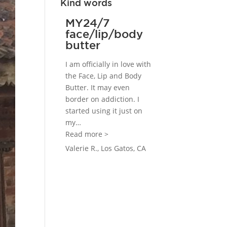
Kind words
MY24/7
face/lip/body
butter
I am officially in love with
the Face, Lip and Body
Butter. It may even
border on addiction. I
started using it just on
my
…
“MY24/7 face/lip/body butter”
Read more >
Valerie R., Los Gatos, CA