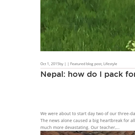
Oct 1, 2015
by
|
|
Featured blog post
,
Lifestyle
Nepal: how do I pack for
We were about to start day two of our three-
The news alone caused a big heartbreak for all 
much more devastating. Our teacher,...