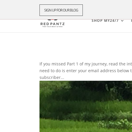
SIGN UP FOR OUR BLOG
SHOP MY24/7
If you missed Part 1 of my journey, read the intr
need to do is enter your email address below to
subscriber...