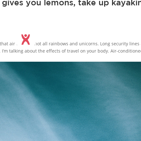
e gives you lemons, take up kayaki
 that air travel is not all rainbows and unicorns. Long security lines
. I’m talking about the effects of travel on your body. Air-condition