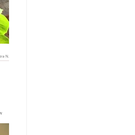
tra N.
ew