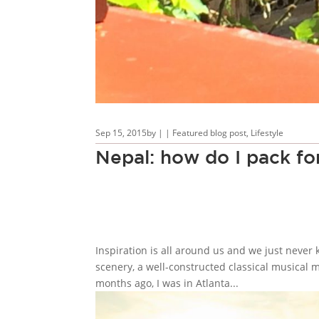
Sep 15, 2015
by
|
|
Featured blog post
,
Lifestyle
Nepal: how do I pack for
Inspiration is all around us and we just never 
scenery, a well-constructed classical musical m
months ago, I was in Atlanta...