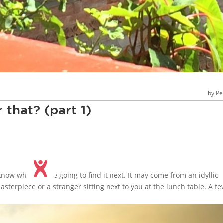
Pe
 that? (part 1)
know where we’re going to find it next. It may come from an idyllic
asterpiece or a stranger sitting next to you at the lunch table. A f