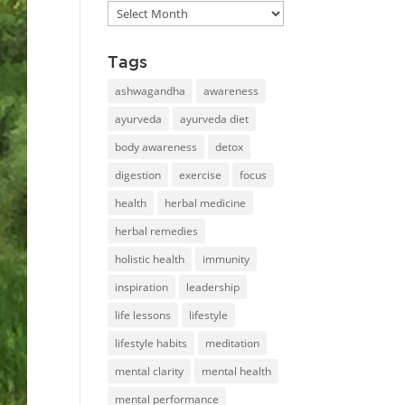
Blog
library
Tags
ashwagandha
awareness
ayurveda
ayurveda diet
body awareness
detox
digestion
exercise
focus
health
herbal medicine
herbal remedies
holistic health
immunity
inspiration
leadership
life lessons
lifestyle
lifestyle habits
meditation
mental clarity
mental health
mental performance