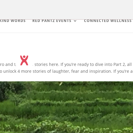
KIND WORDS
RED PANTZ EVENTS
CONNECTED WELLNESS
o and the first 5 stories here. If you’re ready to dive into Part 2, all
 unlock 4 more stories of laughter, fear and inspiration. If you’re a