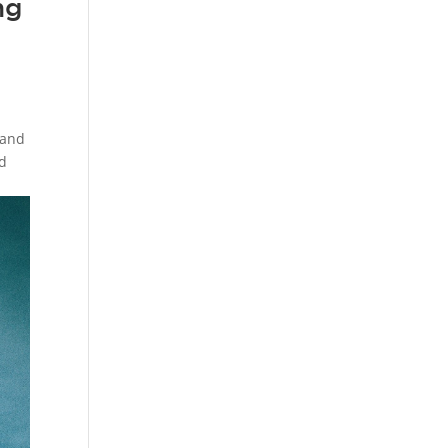
ng
 and
ed