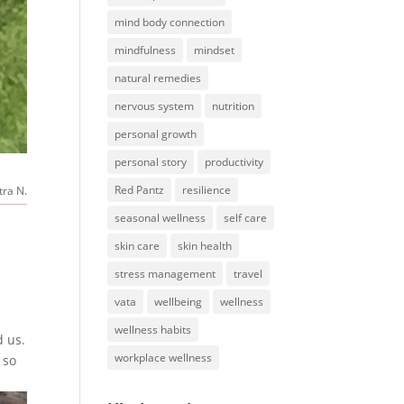
mind body connection
mindfulness
mindset
natural remedies
nervous system
nutrition
personal growth
personal story
productivity
Red Pantz
resilience
tra N.
seasonal wellness
self care
skin care
skin health
stress management
travel
vata
wellbeing
wellness
wellness habits
d us.
workplace wellness
 so