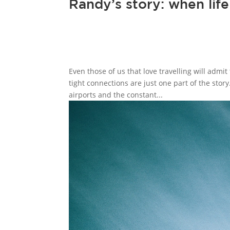
Randy’s story: when lif
Even those of us that love travelling will admit
tight connections are just one part of the story
airports and the constant...