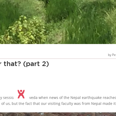
Pe
 that? (part 2)
day session in ayurveda when news of the Nepal earthquake reache
of us, but the fact that our visiting faculty was from Nepal made it