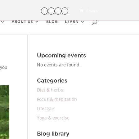
0 Items
ABOUT US
BLOG
LEARN
Upcoming events
No events are found.
 you
Categories
Diet & herbs
Focus & meditation
Lifestyle
Yoga & exercise
Blog library