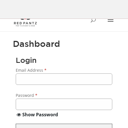
Dashboard
Login
Email Address
*
Password
*
Show Password