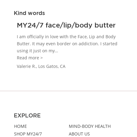
Kind words
MY24/7 face/lip/body butter
I am officially in love with the Face, Lip and Body
Butter. It may even border on addiction. I started
using it just on my
…
“MY24/7 face/lip/body butter”
Read more >
Valerie R., Los Gatos, CA
EXPLORE
HOME
MIND-BODY HEALTH
SHOP MY24/7
ABOUT US