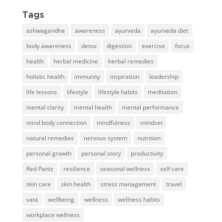
Tags
ashwagandha
awareness
ayurveda
ayurveda diet
body awareness
detox
digestion
exercise
focus
health
herbal medicine
herbal remedies
holistic health
immunity
inspiration
leadership
life lessons
lifestyle
lifestyle habits
meditation
mental clarity
mental health
mental performance
mind body connection
mindfulness
mindset
natural remedies
nervous system
nutrition
personal growth
personal story
productivity
Red Pantz
resilience
seasonal wellness
self care
skin care
skin health
stress management
travel
vata
wellbeing
wellness
wellness habits
workplace wellness