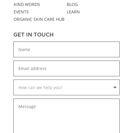
KIND WORDS
BLOG
EVENTS
LEARN
ORGANIC SKIN CARE HUB
GET IN TOUCH