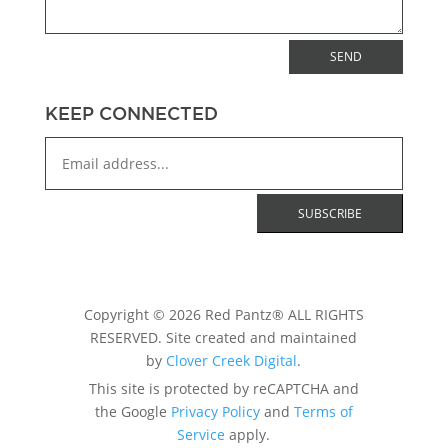
SEND
KEEP CONNECTED
Copyright © 2026 Red Pantz® ALL RIGHTS
RESERVED. Site created and maintained
by
Clover Creek Digital
.
This site is protected by reCAPTCHA and
the Google
Privacy Policy
and
Terms of
Service
apply.