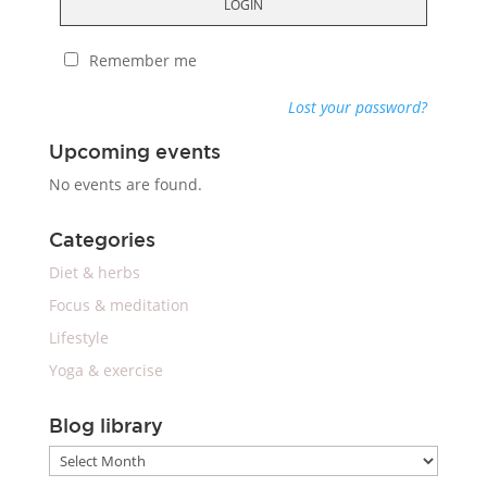
LOGIN
Remember me
Lost your password?
Upcoming events
No events are found.
Categories
Diet & herbs
Focus & meditation
Lifestyle
Yoga & exercise
Blog library
Blog
library