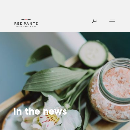
In the news