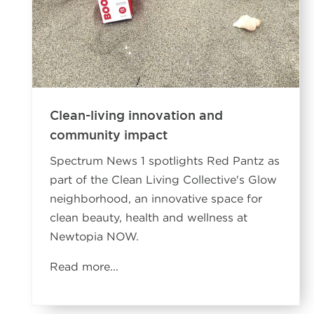
Clean-living innovation and
community impact
Spectrum News 1 spotlights Red Pantz as
part of the Clean Living Collective's Glow
neighborhood, an innovative space for
clean beauty, health and wellness at
Newtopia NOW.
Read more...