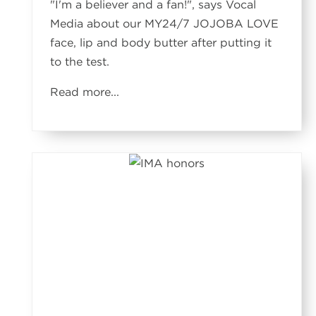
"I'm a believer and a fan!", says Vocal
Media about our MY24/7 JOJOBA LOVE
face, lip and body butter after putting it
to the test.
Read more
...