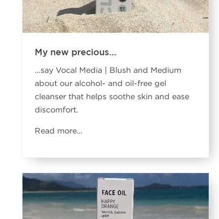
My new precious...
...say Vocal Media | Blush and Medium
about our alcohol- and oil-free gel
cleanser that helps soothe skin and ease
discomfort.
Read more
...