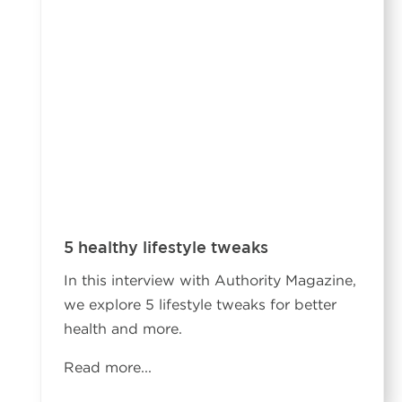
5 healthy lifestyle tweaks
In this interview with Authority Magazine,
we explore 5 lifestyle tweaks for better
health and more.
Read more...