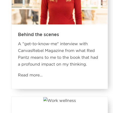
Behind the scenes
A "get-to-know-me" interview with
CanvasRebel Magazine from what Red
Pantz means to me to the book that had
a profound impact on my thinking.
Read more...