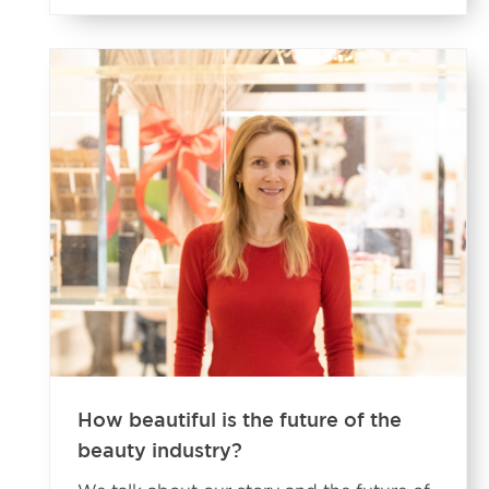
How beautiful is the future of the
beauty industry?