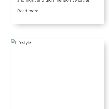
and night and did I mention versatile?
"
Read more...