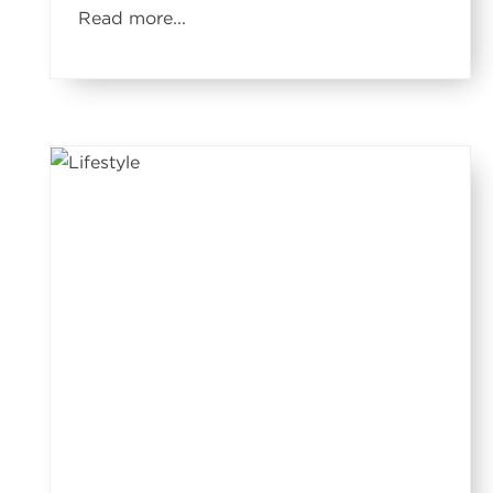
Read more...