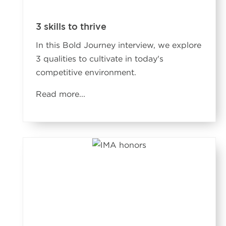
3 skills to thrive
In this Bold Journey interview, we explore
3 qualities to cultivate in today's
competitive environment.
Read more
...