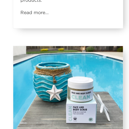
products.
Read more...