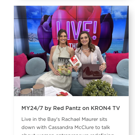
MY24/7 by Red Pantz on KRON4 TV
Live in the Bay's Rachael Maurer sits
down with Cassandra McClure to talk