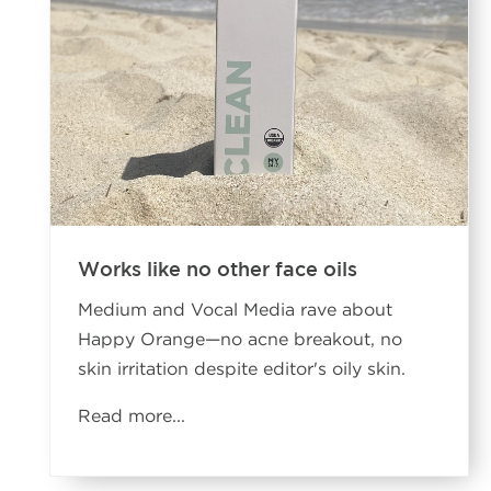
Works like no other face oils
Medium and Vocal Media rave about
Happy Orange—no acne breakout, no
skin irritation despite editor's oily skin.
Read more...