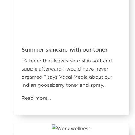
Summer skincare with our toner
"A toner that leaves your skin soft and
supple afterward I would have never
dreamed." says Vocal Media about our
Indian gooseberry toner and spray.
Read more...