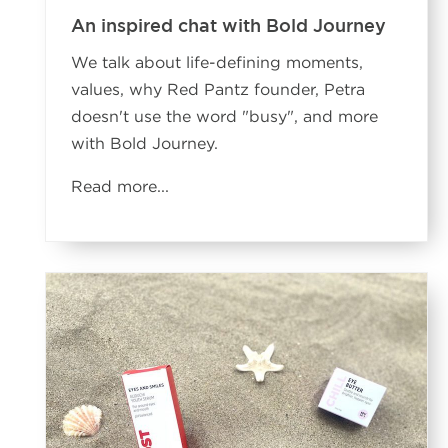
An inspired chat with Bold Journey
We talk about life-defining moments,
values, why Red Pantz founder, Petra
doesn't use the word "busy", and more
with Bold Journey.
Read more...