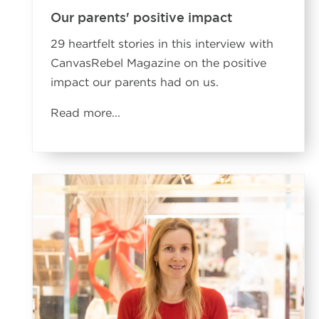
Our parents' positive impact
29 heartfelt stories in this interview with
CanvasRebel Magazine on the positive
impact our parents had on us.
Read more
...