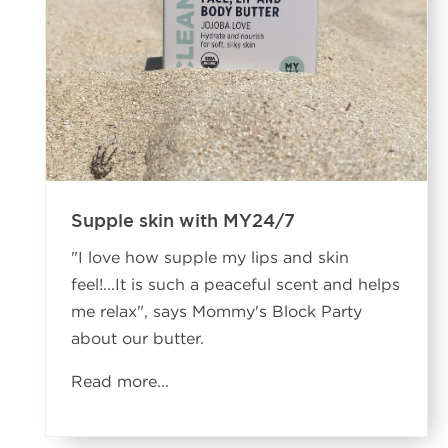
Supple skin with MY24/7
"I love how supple my lips and skin
feel!...It is such a peaceful scent and helps
me relax", says Mommy's Block Party
about our butter.
Read more...