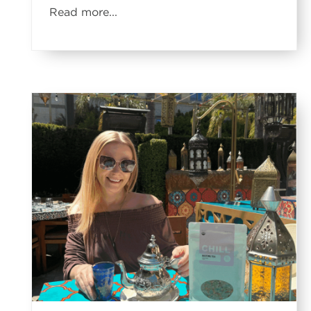
Read more...