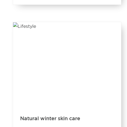
Natural winter skin care