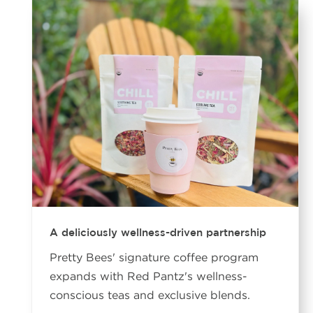
A deliciously wellness-driven partnership
Pretty Bees' signature coffee program
expands with Red Pantz's wellness-
conscious teas and exclusive blends.