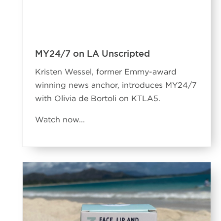
MY24/7 on LA Unscripted
Kristen Wessel, former Emmy-award
winning news anchor, introduces MY24/7
with Olivia de Bortoli on KTLA5.
Watch now...