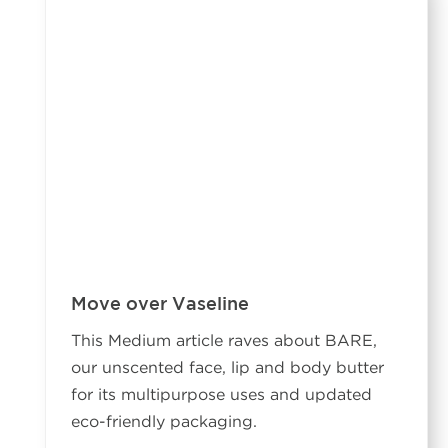
Move over Vaseline
This Medium article raves about BARE,
our unscented face, lip and body butter
for its multipurpose uses and updated
eco-friendly packaging.