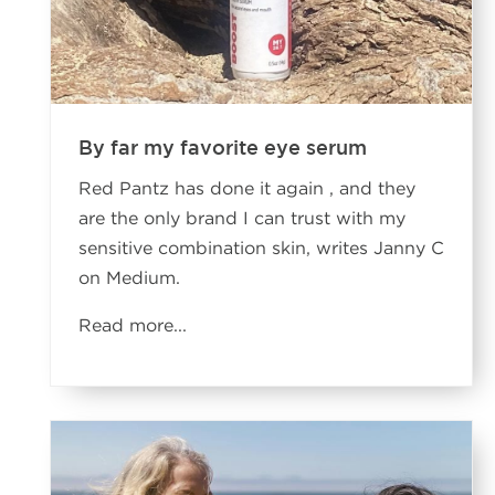
By far my favorite eye serum
Red Pantz has done it again , and they
are the only brand I can trust with my
sensitive combination skin, writes Janny C
on Medium.
Read more...