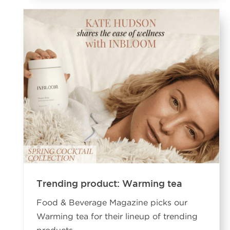
Trending product: Warming tea
Food & Beverage Magazine picks our
Warming tea for their lineup of trending