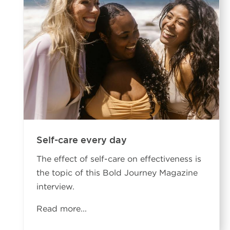
Self-care every day
The effect of self-care on effectiveness is
the topic of this Bold Journey Magazine
interview.
Read more...