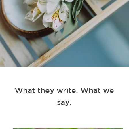
What they write. What we
say.