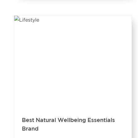
Best Natural Wellbeing Essentials
Brand