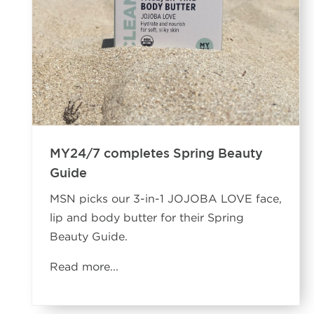
MY24/7 completes Spring Beauty
Guide
MSN picks our 3-in-1 JOJOBA LOVE face,
lip and body butter for their Spring
Beauty Guide.
Read more...