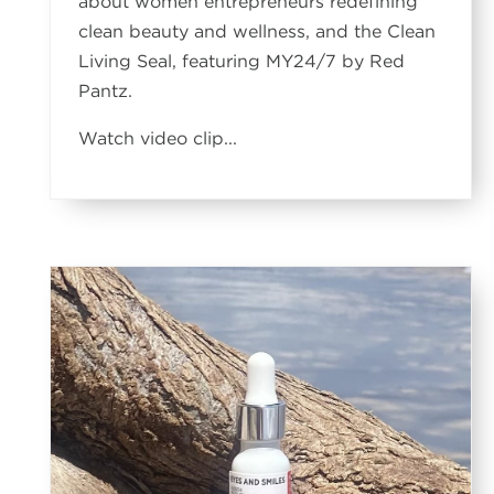
about women entrepreneurs redefining
clean beauty and wellness, and the Clean
Living Seal, featuring MY24/7 by Red
Pantz.
Watch video clip...