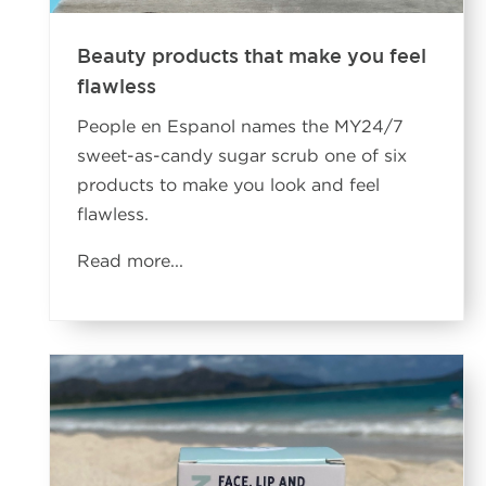
Beauty products that make you feel
flawless
People en Espanol names the MY24/7
sweet-as-candy sugar scrub one of six
products to make you look and feel
flawless.
Read more
...