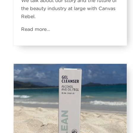
We talk about our story and the future of
the beauty industry at large with Canvas
Rebel.
Read more...