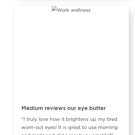
Medium reviews our eye butter
"
I truly love how it brightens up my tired
worn-out eyes! It is great to use morning