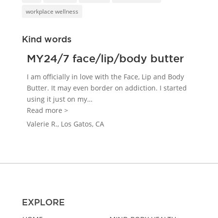
workplace wellness
Kind words
MY24/7 face/lip/body butter
I am officially in love with the Face, Lip and Body
Butter. It may even border on addiction. I started
using it just on my
…
“MY24/7 face/lip/body butter”
Read more >
Valerie R., Los Gatos, CA
EXPLORE