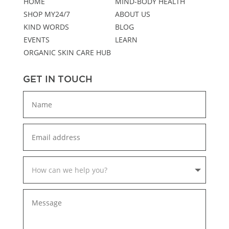
HOME
MIND-BODY HEALTH
SHOP MY24/7
ABOUT US
KIND WORDS
BLOG
EVENTS
LEARN
ORGANIC SKIN CARE HUB
GET IN TOUCH