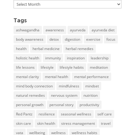
Blog
library
Tags
ashwagandha
awareness
ayurveda
ayurveda diet
body awareness
detox
digestion
exercise
focus
health
herbal medicine
herbal remedies
holistic health
immunity
inspiration
leadership
life lessons
lifestyle
lifestyle habits
meditation
mental clarity
mental health
mental performance
mind body connection
mindfulness
mindset
natural remedies
nervous system
nutrition
personal growth
personal story
productivity
Red Pantz
resilience
seasonal wellness
self care
skin care
skin health
stress management
travel
vata
wellbeing
wellness
wellness habits