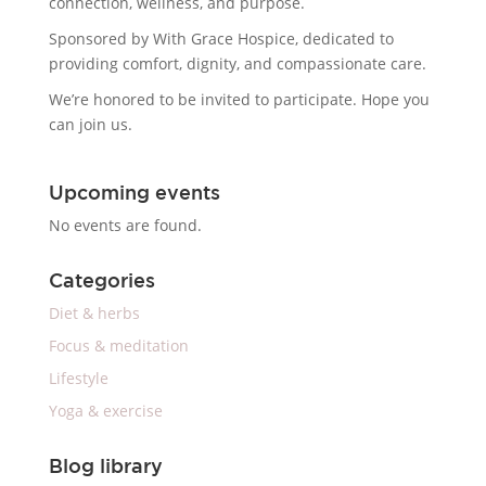
connection, wellness, and purpose.
Sponsored by With Grace Hospice, dedicated to
providing comfort, dignity, and compassionate care.
We’re honored to be invited to participate. Hope you
can join us.
Upcoming events
No events are found.
Categories
Diet & herbs
Focus & meditation
Lifestyle
Yoga & exercise
Blog library