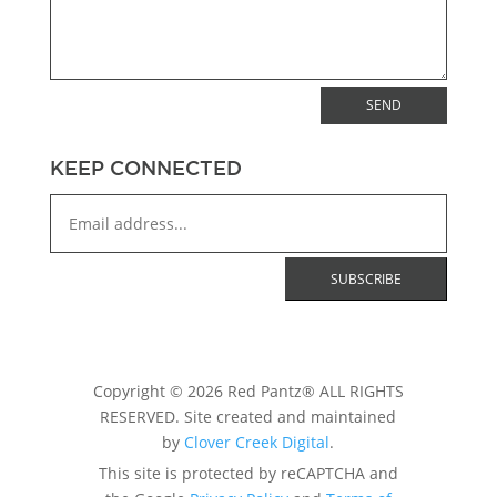
SEND
KEEP CONNECTED
Copyright © 2026 Red Pantz® ALL RIGHTS
RESERVED. Site created and maintained
by
Clover Creek Digital
.
This site is protected by reCAPTCHA and