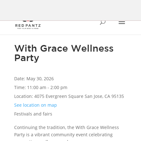
With Grace Wellness
Party
Date:
May 30, 2026
Time:
11:00 am - 2:00 pm
Location:
4075 Evergreen Square San Jose, CA 95135
See location on map
Festivals and fairs
Continuing the tradition, the With Grace Wellness
Party is a vibrant community event celebrating