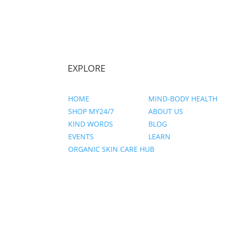
EXPLORE
HOME
MIND-BODY HEALTH
SHOP MY24/7
ABOUT US
KIND WORDS
BLOG
EVENTS
LEARN
ORGANIC SKIN CARE HUB