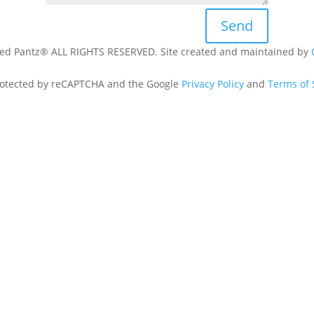
Send
ed Pantz® ALL RIGHTS RESERVED. Site created and maintained by
 protected by reCAPTCHA and the Google
Privacy Policy
and
Terms of 