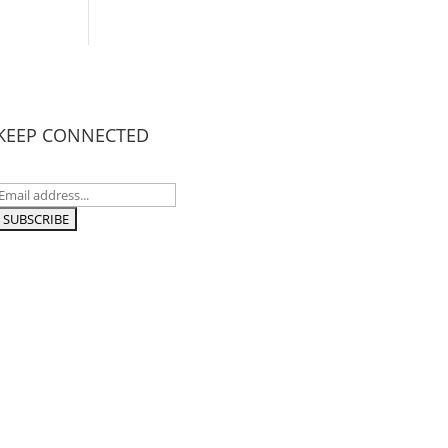
KEEP CONNECTED