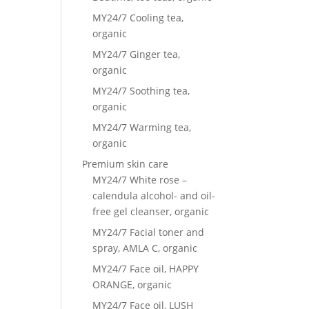
MY24/7 Cooling tea,
organic
MY24/7 Ginger tea,
organic
MY24/7 Soothing tea,
organic
MY24/7 Warming tea,
organic
Premium skin care
MY24/7 White rose –
calendula alcohol- and oil-
free gel cleanser, organic
MY24/7 Facial toner and
spray, AMLA C, organic
MY24/7 Face oil, HAPPY
ORANGE, organic
MY24/7 Face oil, LUSH