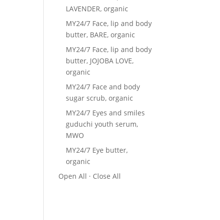
LAVENDER, organic
MY24/7 Face, lip and body
butter, BARE, organic
MY24/7 Face, lip and body
butter, JOJOBA LOVE,
organic
MY24/7 Face and body
sugar scrub, organic
MY24/7 Eyes and smiles
guduchi youth serum,
MWO
MY24/7 Eye butter,
organic
Open All
·
Close All