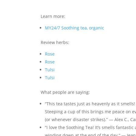
Learn more:
MY24/7 Soothing tea, organic
Review herbs:
Rose
Rose
Tulsi
Tulsi
What people are saying:
“This tea tastes just as heavenly as it smells!
Steeping a cup of this brings me peace on eve
(or whenever disaster strikes).” — Alex C., C
“I love the Soothing Tea! It’s smells fantasti
winding down at the end of the day.” — Jeane