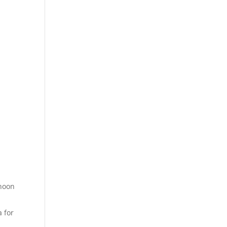
rnoon
a for