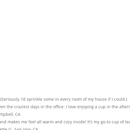
 (Seriously, I’d sprinkle some in every room of my house if I could.)
n the craziest days in the office. I love enjoying a cup in the afte
ampbell, CA
c and makes me feel all warm and cozy inside! It’s my go-to cup of te
tte G., San Jose, CA