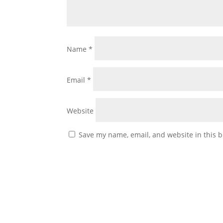
Name
*
Email
*
Website
Save my name, email, and website in this b