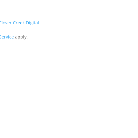
Clover Creek Digital
.
Service
apply.