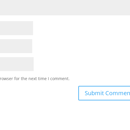
rowser for the next time I comment.