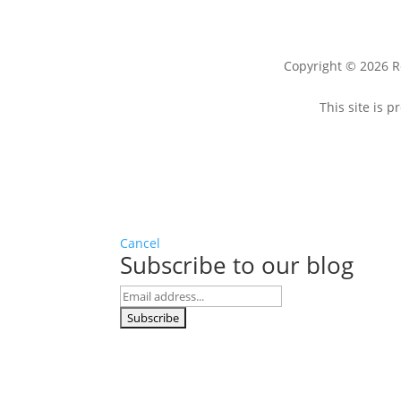
Copyright © 2026 R
This site is
Cancel
Subscribe to our blog