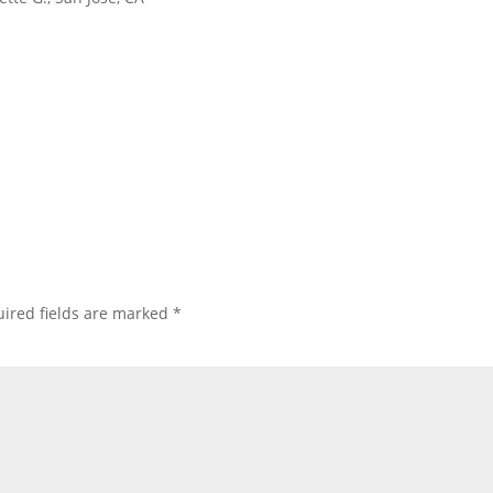
ired fields are marked
*