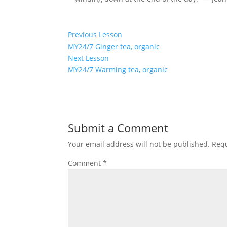
Previous Lesson
MY24/7 Ginger tea, organic
Lesson
Next Lesson
3
MY24/7 Warming tea, organic
within
Lesson
section
5
Specialty
within
teas.
section
Submit a Comment
Specialty
teas.
Your email address will not be published.
Requ
Comment
*