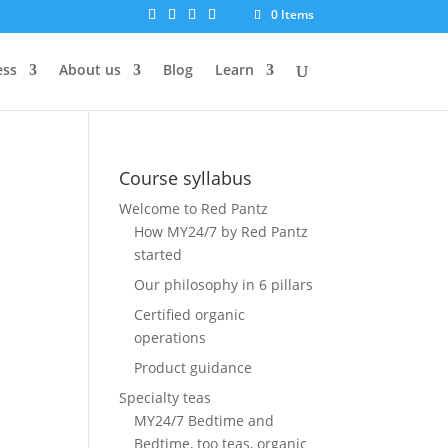
0 Items
ess
About us
Blog
Learn
Course syllabus
Welcome to Red Pantz
How MY24/7 by Red Pantz
started
Our philosophy in 6 pillars
Certified organic
operations
Product guidance
Specialty teas
MY24/7 Bedtime and
Bedtime, too teas, organic