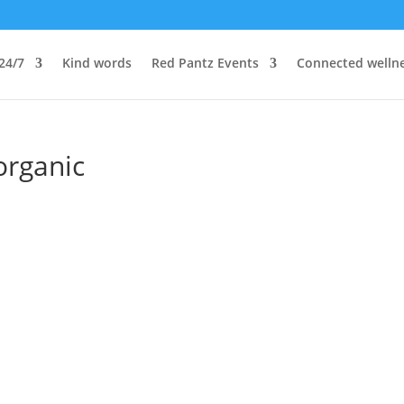
24/7
Kind words
Red Pantz Events
Connected welln
organic