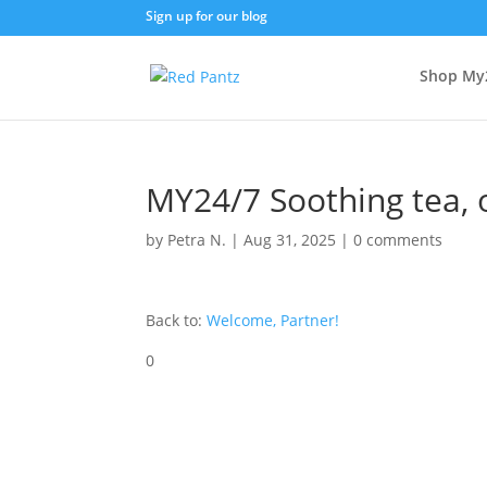
Sign up for our blog
Shop My
MY24/7 Soothing tea, 
by
Petra N.
|
Aug 31, 2025
|
0 comments
Back to:
Welcome, Partner!
0