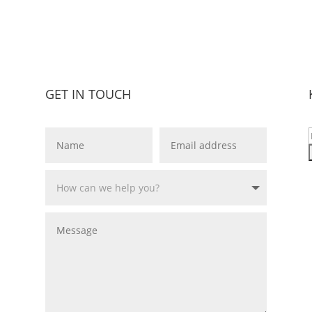
GET IN TOUCH