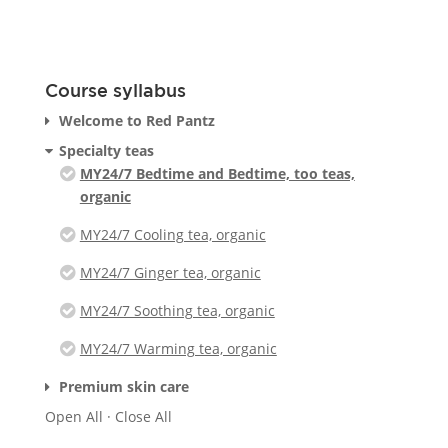
Course syllabus
Welcome to Red Pantz
Specialty teas
MY24/7 Bedtime and Bedtime, too teas,
organic
MY24/7 Cooling tea, organic
MY24/7 Ginger tea, organic
MY24/7 Soothing tea, organic
MY24/7 Warming tea, organic
Premium skin care
Open All
·
Close All