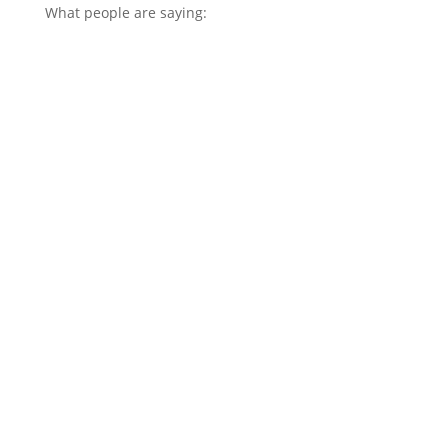
What people are saying: