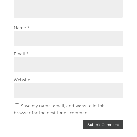
Name
*
Email
*
Website
Save my name, email, and website in this
browser for the next time I comment.