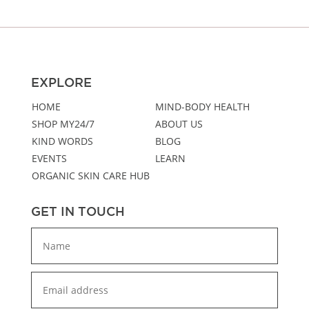
EXPLORE
HOME
MIND-BODY HEALTH
SHOP MY24/7
ABOUT US
KIND WORDS
BLOG
EVENTS
LEARN
ORGANIC SKIN CARE HUB
GET IN TOUCH