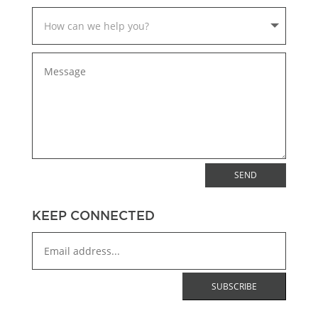
SEND
KEEP CONNECTED