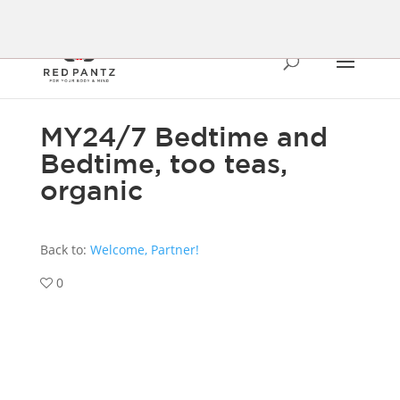
MY24/7 Bedtime and
Bedtime, too teas,
organic
Back to:
Welcome, Partner!
0