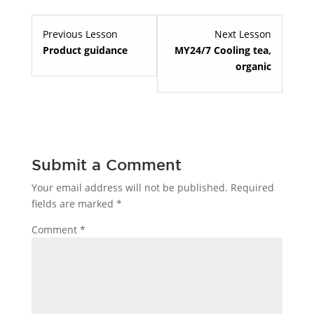
Lesson
Lesson
Previous Lesson
Next Lesson
4
2
Product guidance
MY24/7 Cooling tea,
within
within
organic
section
section
Welcome
Specialty
to
teas.
Red
Pantz.
Submit a Comment
Your email address will not be published.
Required
fields are marked
*
Comment
*