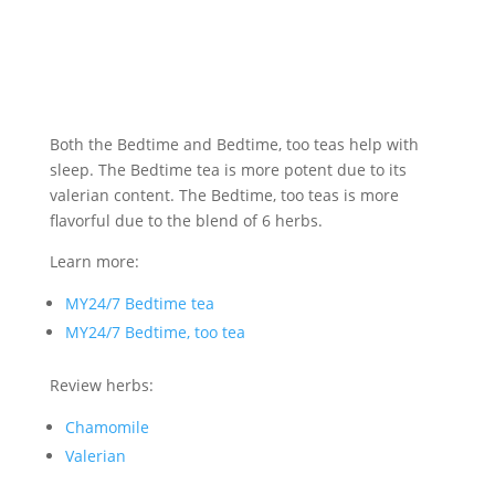
Both the Bedtime and Bedtime, too teas help with
sleep. The Bedtime tea is more potent due to its
valerian content. The Bedtime, too teas is more
flavorful due to the blend of 6 herbs.
Learn more:
MY24/7 Bedtime tea
MY24/7 Bedtime, too tea
Review herbs:
Chamomile
Valerian