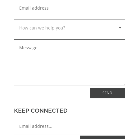
SEND
KEEP CONNECTED