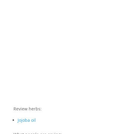
Review herbs:
Jojoba oil