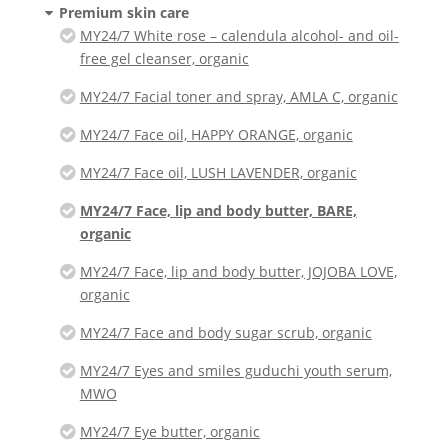
Premium skin care
MY24/7 White rose – calendula alcohol- and oil-
free gel cleanser, organic
MY24/7 Facial toner and spray, AMLA C, organic
MY24/7 Face oil, HAPPY ORANGE, organic
MY24/7 Face oil, LUSH LAVENDER, organic
MY24/7 Face, lip and body butter, BARE,
organic
MY24/7 Face, lip and body butter, JOJOBA LOVE,
organic
MY24/7 Face and body sugar scrub, organic
MY24/7 Eyes and smiles guduchi youth serum,
MWO
MY24/7 Eye butter, organic