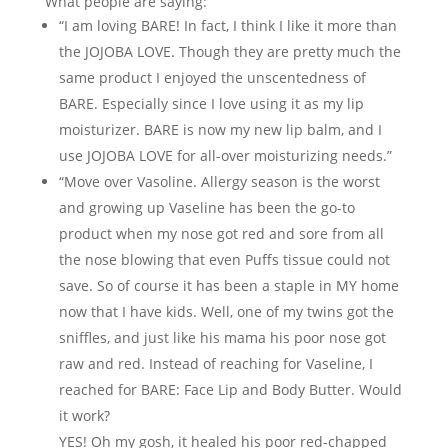
What people are saying:
“I am loving BARE! In fact, I think I like it more than
the JOJOBA LOVE. Though they are pretty much the
same product I enjoyed the unscentedness of
BARE. Especially since I love using it as my lip
moisturizer. BARE is now my new lip balm, and I
use JOJOBA LOVE for all-over moisturizing needs.”
“Move over Vasoline. Allergy season is the worst
and growing up Vaseline has been the go-to
product when my nose got red and sore from all
the nose blowing that even Puffs tissue could not
save. So of course it has been a staple in MY home
now that I have kids. Well, one of my twins got the
sniffles, and just like his mama his poor nose got
raw and red. Instead of reaching for Vaseline, I
reached for BARE: Face Lip and Body Butter. Would
it work?
YES! Oh my gosh, it healed his poor red-chapped