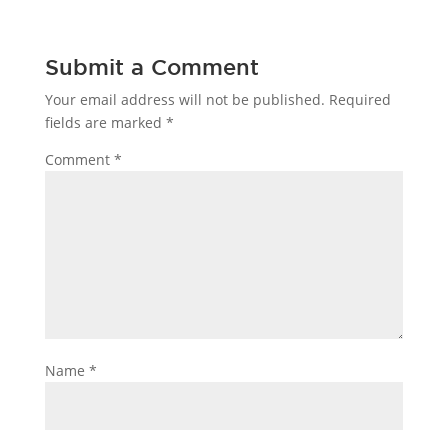
Submit a Comment
Your email address will not be published.
Required
fields are marked
*
Comment
*
Name
*