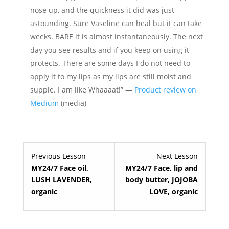
nose up, and the quickness it did was just
astounding. Sure Vaseline can heal but it can take
weeks. BARE it is almost instantaneously. The next
day you see results and if you keep on using it
protects. There are some days I do not need to
apply it to my lips as my lips are still moist and
supple. I am like Whaaaat!” —
Product review on
Medium
(media)
Lesson
Lesson
Previous Lesson
Next Lesson
4
6
MY24/7 Face oil,
MY24/7 Face, lip and
within
within
LUSH LAVENDER,
body butter, JOJOBA
section
section
organic
LOVE, organic
Premium
Premium
skin
skin
care.
care.