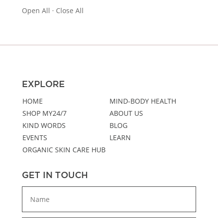
Open All
·
Close All
EXPLORE
HOME
MIND-BODY HEALTH
SHOP MY24/7
ABOUT US
KIND WORDS
BLOG
EVENTS
LEARN
ORGANIC SKIN CARE HUB
GET IN TOUCH