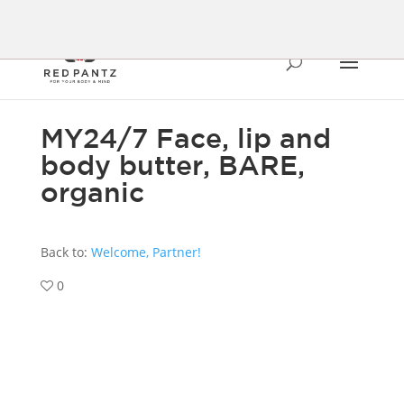
MY24/7 Face, lip and
body butter, BARE,
organic
Back to:
Welcome, Partner!
0