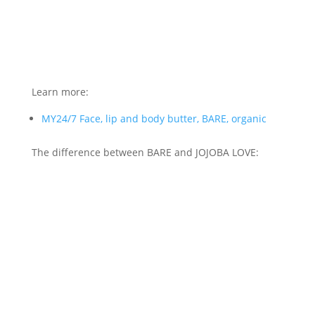
Learn more:
MY24/7 Face, lip and body butter, BARE, organic
The difference between BARE and JOJOBA LOVE: