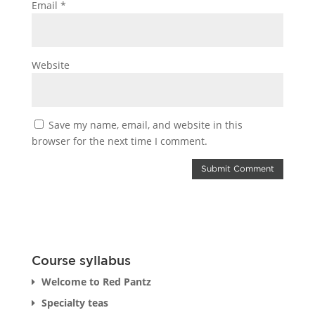
Email
*
Website
Save my name, email, and website in this
browser for the next time I comment.
Course syllabus
Welcome to Red Pantz
Specialty teas