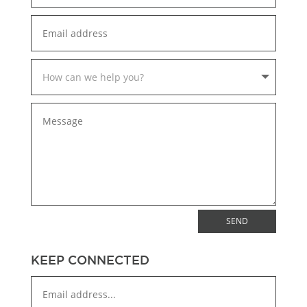
SEND
KEEP CONNECTED