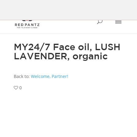
MY24/7 Face oil, LUSH
LAVENDER, organic
Back to:
Welcome, Partner!
0