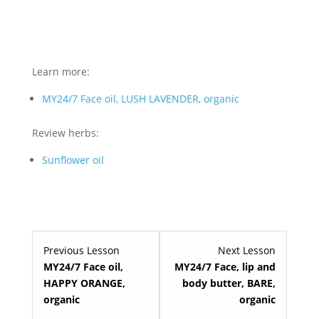
Learn more:
MY24/7 Face oil, LUSH LAVENDER, organic
Review herbs:
Sunflower oil
Lesson
Lesson
Previous Lesson
Next Lesson
3
5
MY24/7 Face oil,
MY24/7 Face, lip and
within
within
HAPPY ORANGE,
body butter, BARE,
section
section
organic
organic
Premium
Premium