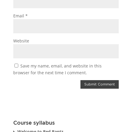
Email
*
Website
Save my name, email, and website in this
browser for the next time I comment.
Course syllabus
Welcome to Red Pantz