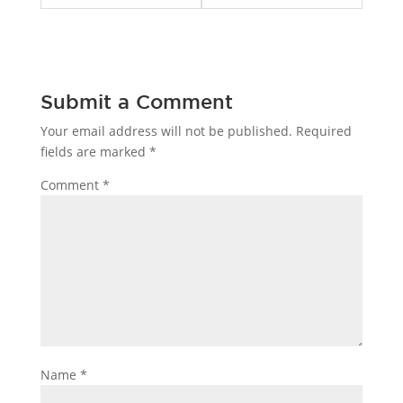
skin
skin
care.
care.
Submit a Comment
Your email address will not be published.
Required
fields are marked
*
Comment
*
Name
*