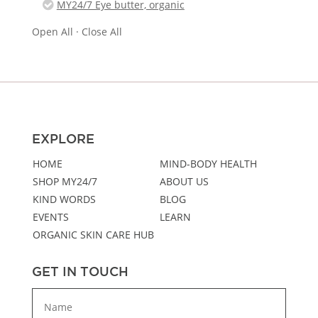
MY24/7 Eye butter, organic
Open All
·
Close All
EXPLORE
HOME
MIND-BODY HEALTH
SHOP MY24/7
ABOUT US
KIND WORDS
BLOG
EVENTS
LEARN
ORGANIC SKIN CARE HUB
GET IN TOUCH