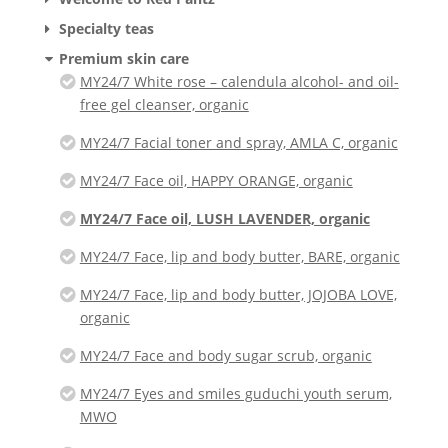
Specialty teas
Premium skin care
MY24/7 White rose – calendula alcohol- and oil-
free gel cleanser, organic
MY24/7 Facial toner and spray, AMLA C, organic
MY24/7 Face oil, HAPPY ORANGE, organic
MY24/7 Face oil, LUSH LAVENDER, organic
MY24/7 Face, lip and body butter, BARE, organic
MY24/7 Face, lip and body butter, JOJOBA LOVE,
organic
MY24/7 Face and body sugar scrub, organic
MY24/7 Eyes and smiles guduchi youth serum,
MWO