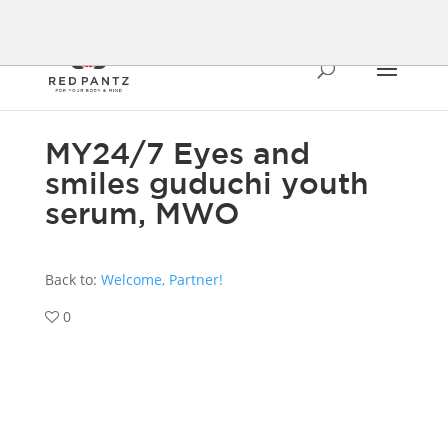
MY24/7 Eyes and
smiles guduchi youth
serum, MWO
Back to:
Welcome, Partner!
0