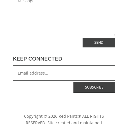
SEND
KEEP CONNECTED
Copyright © 2026 Red Pantz® ALL RIGHTS
RESERVED. Site created and maintained