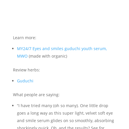
Learn more:
MY24/7 Eyes and smiles guduchi youth serum,
MWO
(made with organic)
Review herbs:
Guduchi
What people are saying:
“I have tried many (oh so many). One little drop
goes a long way as this super light, velvet soft eye
and smile serum glides on so smoothly, absorbing
shockingly quick. Oh, and the results? See for