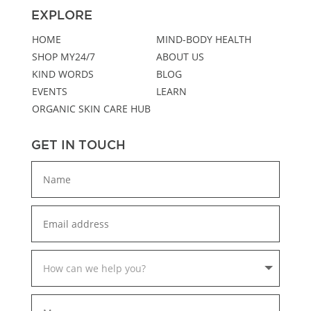
EXPLORE
HOME
MIND-BODY HEALTH
SHOP MY24/7
ABOUT US
KIND WORDS
BLOG
EVENTS
LEARN
ORGANIC SKIN CARE HUB
GET IN TOUCH