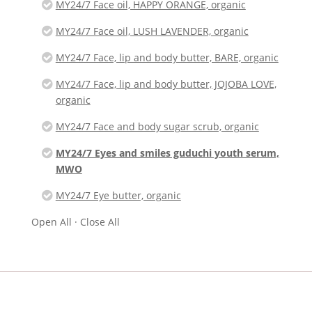
MY24/7 Face oil, HAPPY ORANGE, organic
MY24/7 Face oil, LUSH LAVENDER, organic
MY24/7 Face, lip and body butter, BARE, organic
MY24/7 Face, lip and body butter, JOJOBA LOVE,
organic
MY24/7 Face and body sugar scrub, organic
MY24/7 Eyes and smiles guduchi youth serum,
MWO
MY24/7 Eye butter, organic
Open All
·
Close All