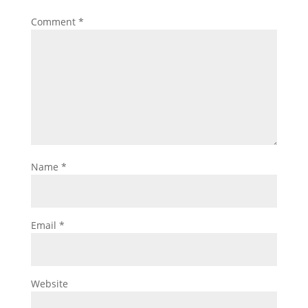
Comment
*
Name
*
Email
*
Website