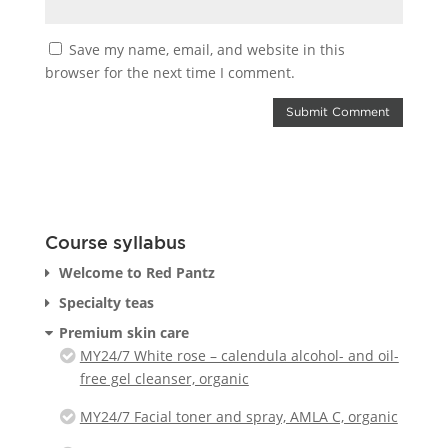
Save my name, email, and website in this
browser for the next time I comment.
Course syllabus
Welcome to Red Pantz
Specialty teas
Premium skin care
MY24/7 White rose – calendula alcohol- and oil-
free gel cleanser, organic
MY24/7 Facial toner and spray, AMLA C, organic