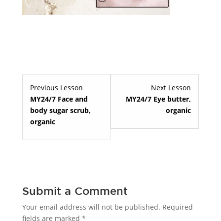
Lesson
Lesson
Previous Lesson
Next Lesson
7
9
MY24/7 Face and
MY24/7 Eye butter,
within
within
body sugar scrub,
organic
section
section
organic
Premium
Premium
skin
skin
care.
care.
Submit a Comment
Your email address will not be published.
Required
fields are marked
*