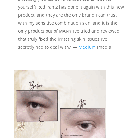
yourself! Red Pantz has done it again with this new
product, and they are the only brand I can trust
with my sensitive combination skin, and it is the
only product out of MANY I’ve tried and reviewed
that truly fixed the irritating skin issues I’ve
secretly had to deal with.” —
Medium
(media)