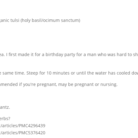
ganic tulsi (holy basil/ocimum sanctum)
tea. I first made it for a birthday party for a man who was hard to sh
he same time. Steep for 10 minutes or until the water has cooled d
commended if you're pregnant, may be pregnant or nursing.
antz.
erbs?
c/articles/PMC4296439
c/articles/PMC5376420