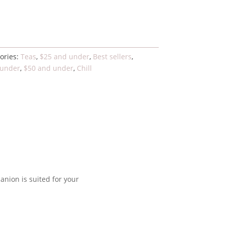
to cart
ories:
Teas
,
$25 and under
,
Best sellers
,
 under
,
$50 and under
,
Chill
panion is suited for your