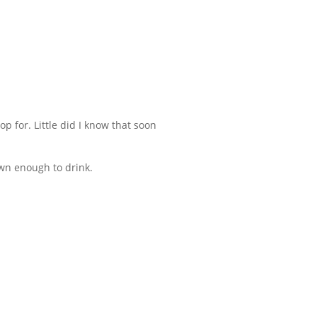
op for. Little did I know that soon
own enough to drink.