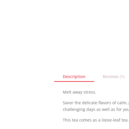
Description
Reviews (1)
Melt away stress.
Savor the delicate flavors of calm,
challenging days as well as for your
This tea comes as a loose-leaf tea.