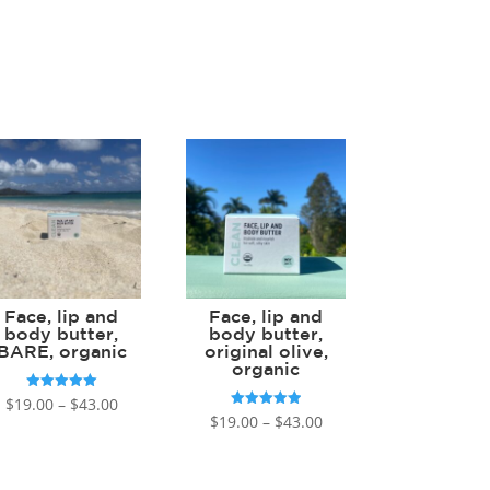
Face, lip and
Face, lip and
body butter,
body butter,
BARE, organic
original olive,
organic
Price
Rated
$
19.00
–
$
43.00
5.00
Price
Rated
$
19.00
–
$
43.00
out of 5
range:
5.00
out of 5
range:
$19.00
$19.00
through