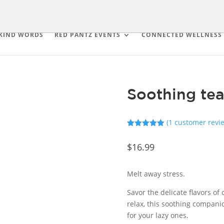
KIND WORDS
RED PANTZ EVENTS
CONNECTED WELLNESS
Soothing tea
(
1
customer revi
Rated
5.00
out of 5
$
16.99
based on
customer
rating
Melt away stress.
Savor the delicate flavors of
relax, this soothing companio
for your lazy ones.