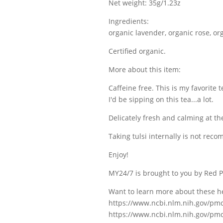
Net weight: 35g/1.23z
Ingredients:
organic lavender, organic rose, or
Certified organic.
More about this item:
Caffeine free. This is my favorite 
I'd be sipping on this tea...a lot.
Delicately fresh and calming at t
Taking tulsi internally is not re
Enjoy!
MY24/7 is brought to you by Red P
Want to learn more about these h
https://www.ncbi.nlm.nih.gov/pm
https://www.ncbi.nlm.nih.gov/pm