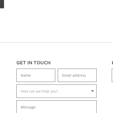
GET IN TOUCH