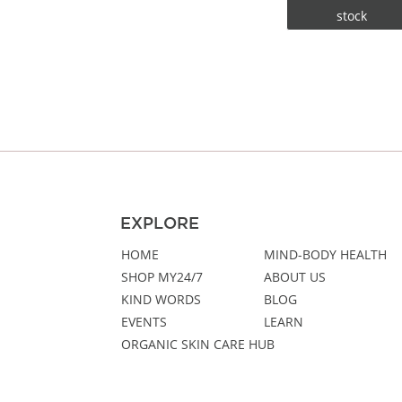
stock
EXPLORE
HOME
MIND-BODY HEALTH
SHOP MY24/7
ABOUT US
KIND WORDS
BLOG
EVENTS
LEARN
ORGANIC SKIN CARE HUB