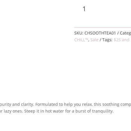
Soothing
Add 
tea,
organic
quantity
SKU:
CHSOOTHTEA01
Categ
CHILL™
,
Sale
Tags:
$25 and
 purity and clarity. Formulated to help you relax, this soothing com
 lazy ones. Steep it in hot water for a burst of tranquility.