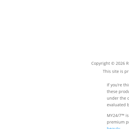
Copyright © 2026 R
This site is
If you’re t
these produ
under the c
evaluated b
MY24/7™ is
premium pr
beauty
.