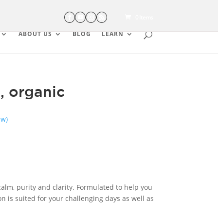
0 Items
ABOUT US
BLOG
LEARN
, organic
ew)
 calm, purity and clarity. Formulated to help you
n is suited for your challenging days as well as