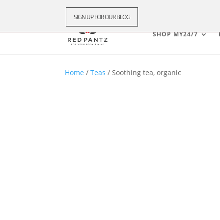
SIGN UP FOR OUR BLOG
SHOP MY24/7
Home
/
Teas
/ Soothing tea, organic