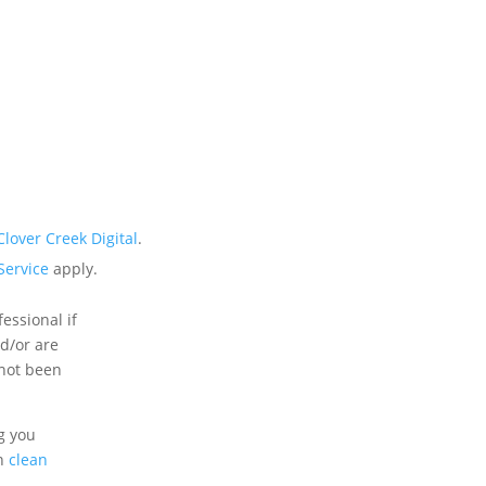
Clover Creek Digital
.
Service
apply.
essional if
nd/or are
 not been
g you
an
clean