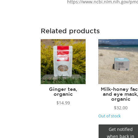
https://www.ncbi.nlm.nih.gov/pm
Related products
Ginger tea,
Milk-honey fa
organic
and eye mask
organic
$
14.99
$
32.00
Out of stock
Get notified
when back in