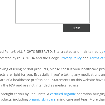
SEND
ed Pantz® ALL RIGHTS RESERVED. Site created and maintained by
 protected by reCAPTCHA and the Google
Privacy Policy
and
Terms of 
hinking of using herbal products, please consult your healthcare prof
cts are right for you. Especially if you’re taking any medications a
are of a healthcare professional. Statements on this website have
y the FDA and are not intended as medical advice.
 brought to you by Red Pantz. A
certified organic
operation bringin
oducts, including
organic skin care
, mind care and teas. More th