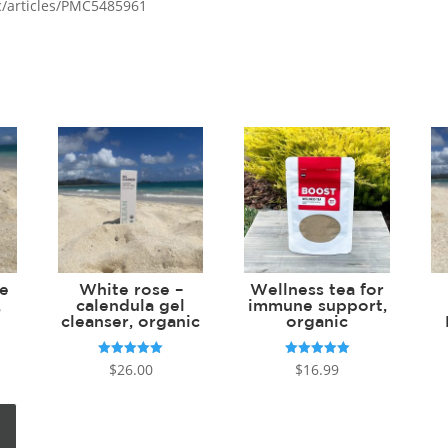
c/articles/PMC5485961
ce
White rose –
Wellness tea for
,
calendula gel
immune support,
cleanser, organic
organic
Rated
Rated
$
26.00
$
16.99
5.00
5.00
out of 5
out of 5