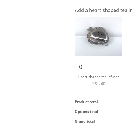
Add a heart-shaped tea i
Heart-shaped tea
infuser quantity
Heart-shaped tea infuser
(×$1.50)
Product total
Options total
Grand total