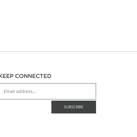
through
$43.00
$43.00
KEEP CONNECTED