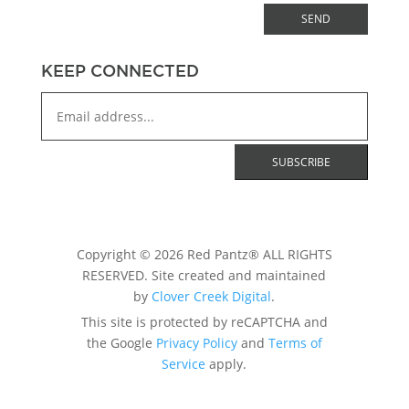
SEND
KEEP CONNECTED
Copyright © 2026 Red Pantz® ALL RIGHTS
RESERVED. Site created and maintained
by
Clover Creek Digital
.
This site is protected by reCAPTCHA and
the Google
Privacy Policy
and
Terms of
Service
apply.