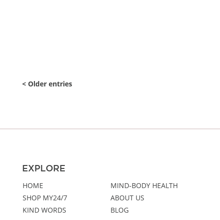
tools in...
« Older Entries
EXPLORE
HOME
MIND-BODY HEALTH
SHOP MY24/7
ABOUT US
KIND WORDS
BLOG