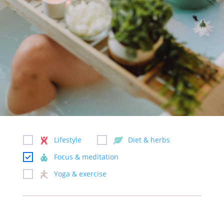
Lifestyle
Diet & herbs
Focus & meditation
Yoga & exercise