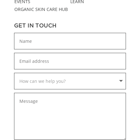
EVENTS
LEARN
ORGANIC SKIN CARE HUB
GET IN TOUCH