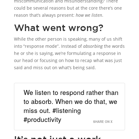
miscommunication and misunderstanding? There
could be several reasons but at the core there’s one
reason that’s always present:
how we listen
.
What went wrong?
While the other person is speaking, many of us shift
into “response mode”. Instead of
absorbing
the words
he or she is saying, we’re formulating a response in
our head or focusing on how to recap what was just
said and miss out on what’s being said.
We listen to respond rather than
to absorb. When we do that, we
miss out. #listening
#productivity
SHARE ON X