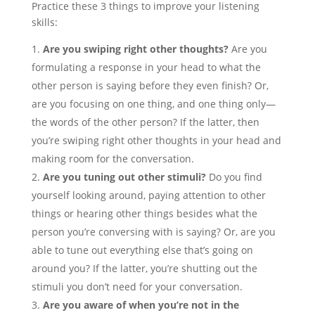
Practice these 3 things to improve your listening
skills:
Are you swiping right other thoughts?
Are you
formulating a response in your head to what the
other person is saying before they even finish? Or,
are you focusing on one thing, and one thing only—
the words of the other person? If the latter, then
you’re swiping right other thoughts in your head and
making room for the conversation.
Are you tuning out other stimuli?
Do you find
yourself looking around, paying attention to other
things or hearing other things besides what the
person you’re conversing with is saying? Or, are you
able to tune out everything else that’s going on
around you? If the latter, you’re shutting out the
stimuli you don’t need for your conversation.
Are you aware of when you’re not in the