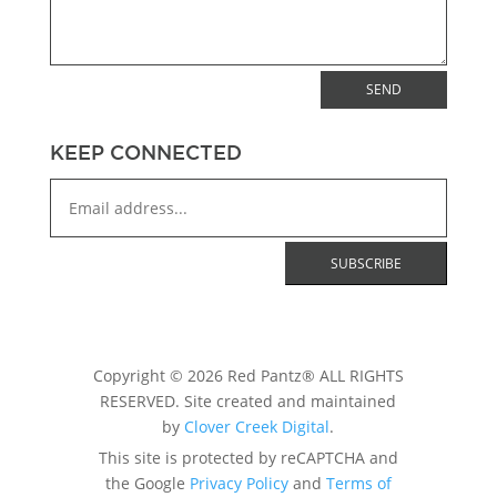
SEND
KEEP CONNECTED
Copyright © 2026 Red Pantz® ALL RIGHTS
RESERVED. Site created and maintained
by
Clover Creek Digital
.
This site is protected by reCAPTCHA and
the Google
Privacy Policy
and
Terms of