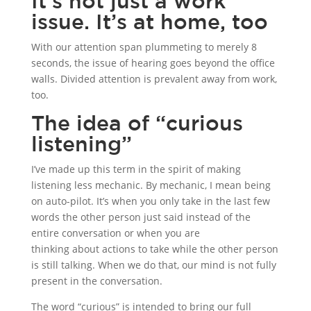
It’s not just a work
issue. It’s at home, too
With our attention span plummeting to merely 8
seconds, the issue of hearing goes beyond the office
walls. Divided attention is prevalent away from work,
too.
The idea of “curious
listening”
I’ve made up this term in the spirit of making
listening less mechanic. By mechanic, I mean being
on auto-pilot. It’s when you only take in the last few
words the other person just said instead of the
entire conversation or when you are
thinking about actions to take while the other person
is still talking. When we do that, our mind is not fully
present in the conversation.
The word “curious” is intended to bring our full