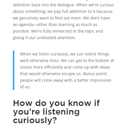
attention back into the dialogue. When we’re curious
about something, we pay full attention to it because
we genuinely want to find out more. We don’t have
an agenda—other than learning as much as
possible. We’re fully immersed in the topic and
giving it our undivided attention.
When we listen curiously, we can notice things
we’d otherwise miss. We can get to the bottom of
issues more efficiently and come up with ideas
that would otherwise escape us. Bonus point:
people will come away with a better impression
of us.
How do you know if
you’re listening
curiously?