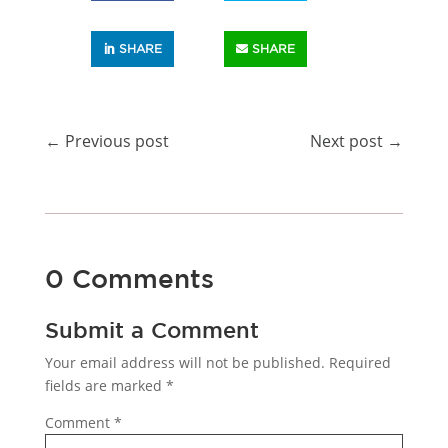
SHARE
SHARE
←
Previous post
Next post
→
0 Comments
Submit a Comment
Your email address will not be published.
Required
fields are marked
*
Comment
*