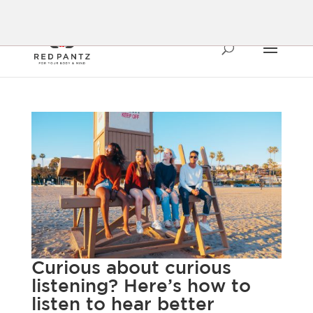
Curious about curious
listening? Here’s how to
listen to hear better