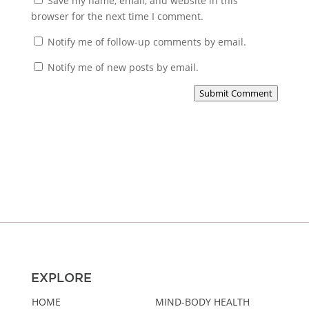
Save my name, email, and website in this
browser for the next time I comment.
Notify me of follow-up comments by email.
Notify me of new posts by email.
Submit Comment
EXPLORE
HOME
MIND-BODY HEALTH