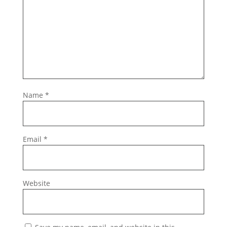
Name
*
Email
*
Website