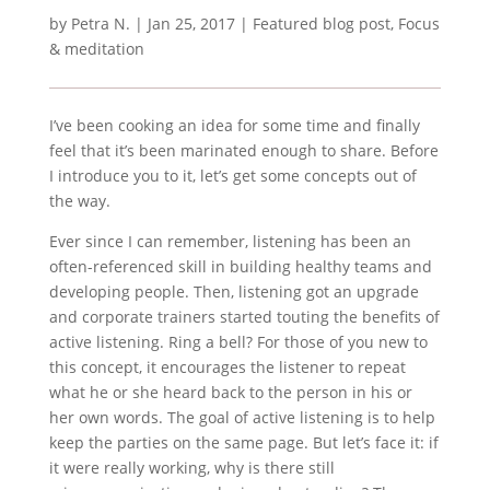
by
Petra N.
|
Jan 25, 2017
|
Featured blog post
,
Focus
& meditation
I’ve been cooking an idea for some time and finally
feel that it’s been marinated enough to share. Before
I introduce you to it, let’s get some concepts out of
the way.
Ever since I can remember, listening has been an
often-referenced skill in building healthy teams and
developing people. Then, listening got an upgrade
and corporate trainers started touting the benefits of
active listening. Ring a bell? For those of you new to
this concept, it encourages the listener to repeat
what he or she heard back to the person in his or
her own words. The goal of active listening is to help
keep the parties on the same page. But let’s face it: if
it were really working, why is there still