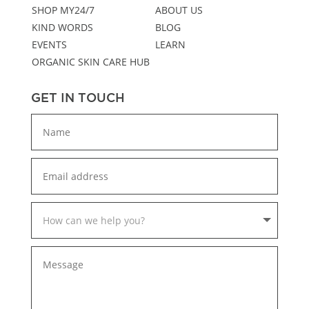
SHOP MY24/7
ABOUT US
KIND WORDS
BLOG
EVENTS
LEARN
ORGANIC SKIN CARE HUB
GET IN TOUCH