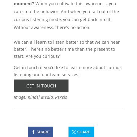
moment?
When you cultivate this awareness, you
can stop the behavior. And when you fall out of the
curious listening mode, you can get back into it.
Without awareness, there’s no action.
We can all learn to listen better so that we can hear
better. There’s no better time than the present to
start. Are you curious?
Get in touch if you’d like to learn more about curious
listening and our team services.
GET IN TOUCH
Image: Kindel Media, Pexels
SHARE
SHARE