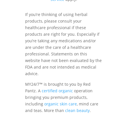
If you’re thinking of using herbal
products, please consult your
healthcare professional if these
products are right for you. Especially if
you’re taking any medications and/or
are under the care of a healthcare
professional. Statements on this
website have not been evaluated by the
FDA and are not intended as medical
advice.
MY24/7™ is brought to you by Red
Pantz. A
certified organic
operation
bringing you premium products,
including
organic skin care
, mind care
and teas. More than
clean beauty
.