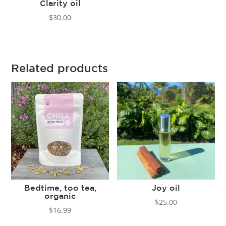
Clarity oil
$
30.00
Related products
Bedtime, too tea,
Joy oil
organic
$
25.00
$
16.99