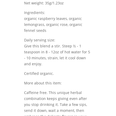
Net weight: 35g/1.23oz
Ingredients:
organic raspberry leaves, organic
lemongrass, organic rose, organic
fennel seeds
Daily serving size:
Give this blend a stir. Steep ½ - 1
teaspoon in 8 - 12oz of hot water for 5
- 10 minutes, strain, let it cool down
and enjoy.
Certified organic.
More about this item:
Caffeine free. This unique herbal
combination keeps giving even after
you stop drinking it. Take a few sips,
send it down, wait a moment, then