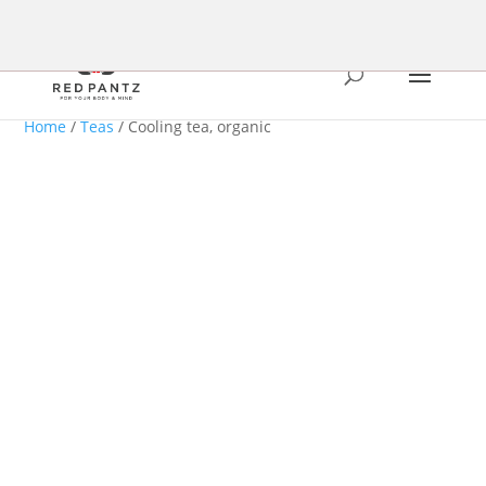
Home
/
Teas
/ Cooling tea, organic