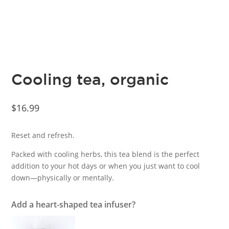
Cooling tea, organic
$
16.99
Reset and refresh.
Packed with cooling herbs, this tea blend is the perfect
addition to your hot days or when you just want to cool
down—physically or mentally.
Add a heart-shaped tea infuser?