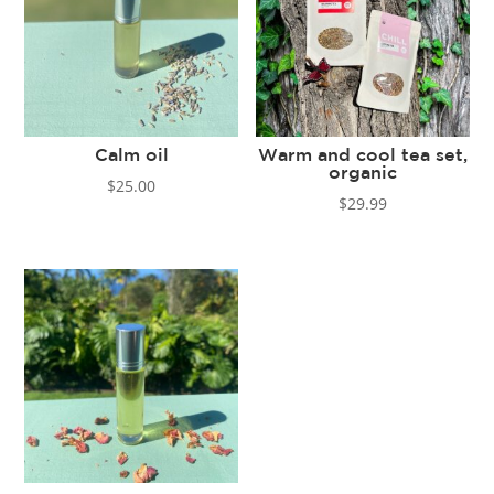
Calm oil
Warm and cool tea set,
organic
$
25.00
$
29.99