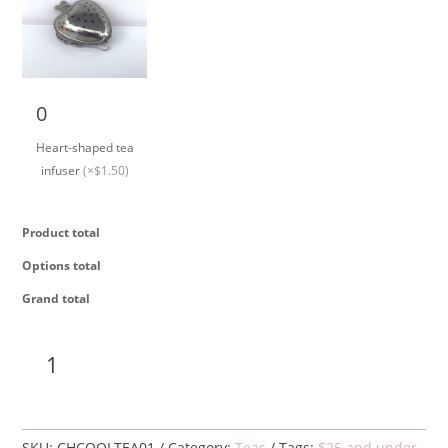
Heart-shaped tea
infuser quantity
Heart-shaped tea
infuser
(×$1.50)
Product total
Options total
Grand total
Cooling
Add to cart
tea,
organic
quantity
SKU:
CHCOOLTEA01
Category:
Teas
Tags:
$25 and under
,