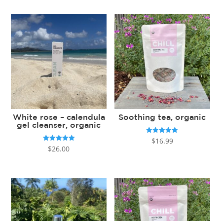
White rose – calendula
Soothing tea, organic
gel cleanser, organic
Rated
$
16.99
5.00
Rated
$
26.00
out of 5
5.00
out of 5