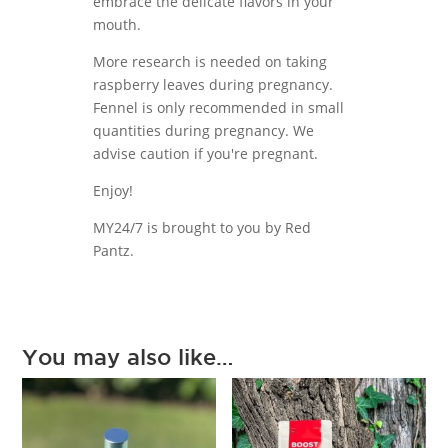
embrace the delicate flavors in your
mouth.
More research is needed on taking
raspberry leaves during pregnancy.
Fennel is only recommended in small
quantities during pregnancy. We
advise caution if you're pregnant.
Enjoy!
MY24/7 is brought to you by Red
Pantz.
You may also like…