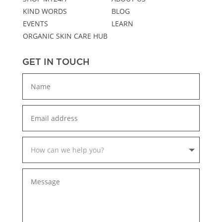
KIND WORDS
BLOG
EVENTS
LEARN
ORGANIC SKIN CARE HUB
GET IN TOUCH