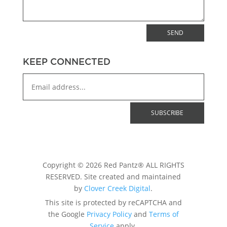
SEND
KEEP CONNECTED
Copyright © 2026 Red Pantz® ALL RIGHTS
RESERVED. Site created and maintained
by
Clover Creek Digital
.
This site is protected by reCAPTCHA and
the Google
Privacy Policy
and
Terms of
Service
apply.