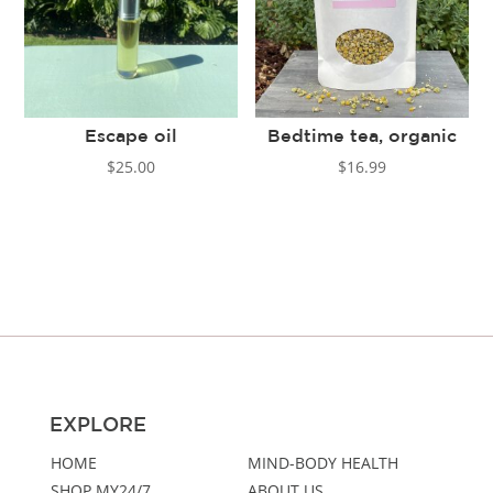
Escape oil
Bedtime tea, organic
$
25.00
$
16.99
EXPLORE
HOME
MIND-BODY HEALTH
SHOP MY24/7
ABOUT US