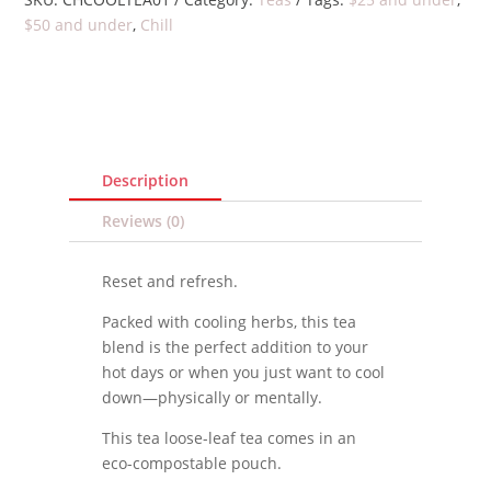
$50 and under
,
Chill
Description
Reviews (0)
Reset and refresh.
Packed with cooling herbs, this tea
blend is the perfect addition to your
hot days or when you just want to cool
down—physically or mentally.
This tea loose-leaf tea comes in an
eco-compostable pouch.