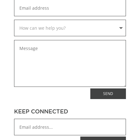
SEND
KEEP CONNECTED