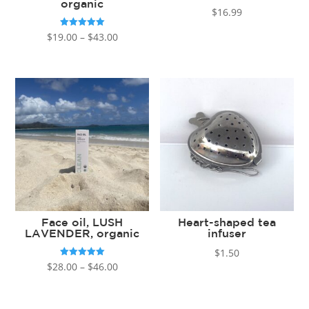
organic
$
16.99
Price
Rated
$
19.00
–
$
43.00
5.00
out of 5
range:
$19.00
through
$43.00
Face oil, LUSH
Heart-shaped tea
LAVENDER, organic
infuser
$
1.50
Price
Rated
$
28.00
–
$
46.00
5.00
out of 5
range:
$28.00