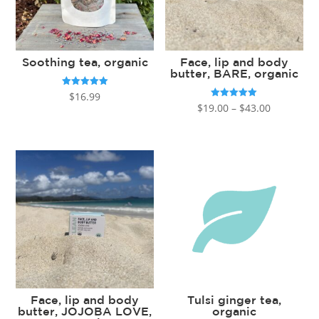
Soothing tea, organic
Face, lip and body
butter, BARE, organic
Rated
$
16.99
5.00
Price
Rated
$
19.00
–
$
43.00
out of 5
5.00
out of 5
range:
$19.00
through
$43.00
Face, lip and body
Tulsi ginger tea,
butter, JOJOBA LOVE,
organic