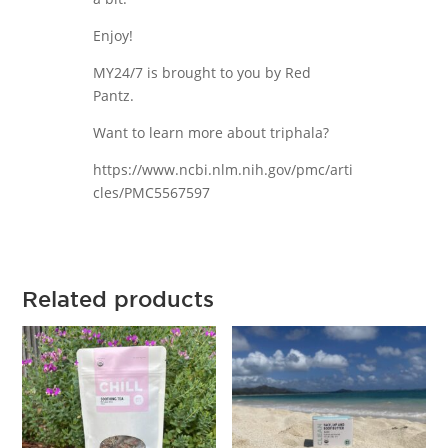
Enjoy!
MY24/7 is brought to you by Red
Pantz.
Want to learn more about triphala?
https://www.ncbi.nlm.nih.gov/pmc/arti
cles/PMC5567597
Related products