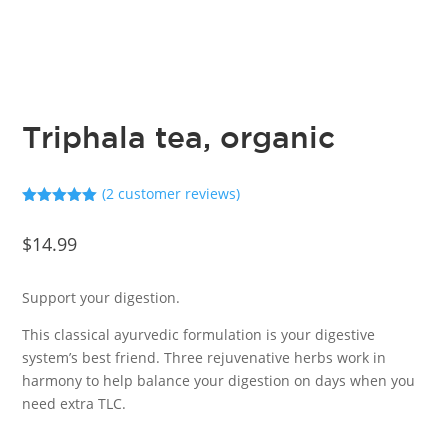
Triphala tea, organic
(
2
customer reviews)
Rated
5.00
out of 5
$
14.99
based on
customer
ratings
Support your digestion.
This classical ayurvedic formulation is your digestive
system’s best friend. Three rejuvenative herbs work in
harmony to help balance your digestion on days when you
need extra TLC.