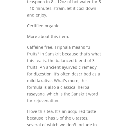
teaspoon in 8 - 12oz of hot water for 5
- 10 minutes, strain, let it cool down
and enjoy.
Certified organic
More about this item:
Caffeine free. Triphala means "3
fruits" in Sanskrit because that's what
this tea is: the balanced blend of 3
fruits. An ancient ayurvedic remedy
for digestion, it's often described as a
mild laxative. What's more, this
formula is also a classical herbal
rasayana, which is the Sanskrit word
for rejuvenation.
I love this tea. It's an acquired taste
because it has 5 of the 6 tastes,
several of which we don't include in