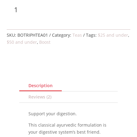
Triphala
Add to cart
tea,
organic
quantity
SKU:
BOTRIPHTEA01
Category:
Teas
Tags:
$25 and under
,
$50 and under
,
Boost
Description
Reviews (2)
Support your digestion.
This classical ayurvedic formulation is
your digestive system’s best friend.