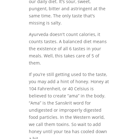
our daily diet. It's sour, sweet,
pungent, bitter and astringent at the
same time. The only taste that's
missing is salty.
Ayurveda doesn't count calories, it
counts tastes. A balanced diet means
the existence of all 6 tastes in your
meals. Well, this takes care of 5 of
them.
If you’re still getting used to the taste,
you may add a hint of honey. Honey at
104 Fahrenheit, or 40 Celsius is
believed to create “ama” in the body.
“Ama” is the Sanskrit word for
undigested or improperly digested
food particles. In the Western world,
we call them toxins. So wait to add
honey until your tea has cooled down
a bit.