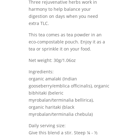
Three rejuvenative herbs work in
harmony to help balance your
digestion on days when you need
extra TLC.
This tea comes as tea powder in an
eco-compostable pouch. Enjoy it as a
tea or sprinkle it on your food.
Net weight: 30g/1.06oz
Ingredients:
organic amalaki (Indian
gooseberry/emblica officinalis), organic
bibhitaki (beleric
myrobalan/terminalia bellirica),
organic haritaki (black
myrobalan/terminalia chebula)
Daily serving size:
Give this blend a stir. Steep ¼ - ½