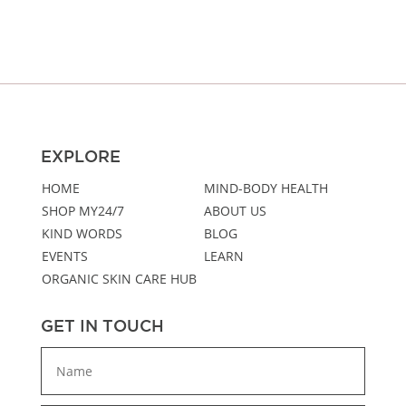
through
$46.00
EXPLORE
HOME
MIND-BODY HEALTH
SHOP MY24/7
ABOUT US
KIND WORDS
BLOG
EVENTS
LEARN
ORGANIC SKIN CARE HUB
GET IN TOUCH