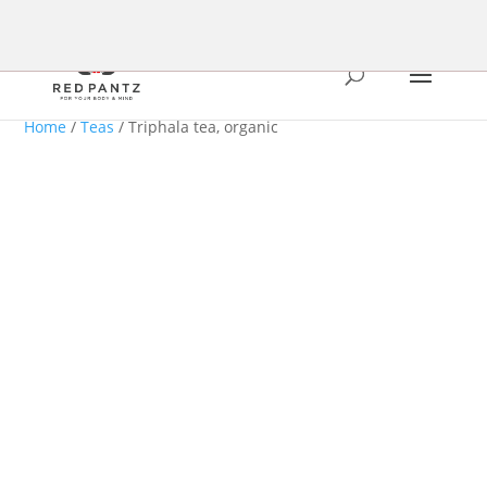
Home
/
Teas
/ Triphala tea, organic