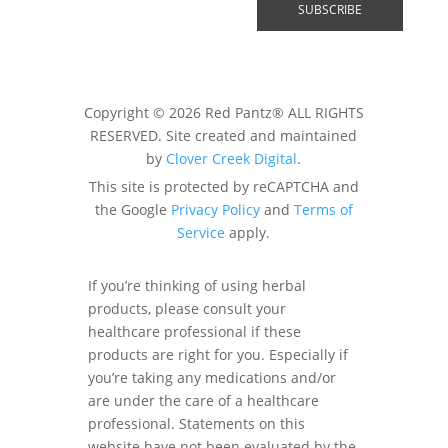
Copyright © 2026 Red Pantz® ALL RIGHTS
RESERVED. Site created and maintained
by
Clover Creek Digital
.
This site is protected by reCAPTCHA and
the Google
Privacy Policy
and
Terms of
Service
apply.
If you’re thinking of using herbal
products, please consult your
healthcare professional if these
products are right for you. Especially if
you’re taking any medications and/or
are under the care of a healthcare
professional. Statements on this
website have not been evaluated by the