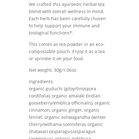
We crafted this ayurvedic herbal tea
blend with overall wellness in mind.
Each herb has been carefully chosen
to help support your immune and
biological functions*.
This comes as tea powder in an eco-
compostable pouch. Enjoy it as a tea
or sprinkle it on your food.
Net weight: 30g/1.06oz
Ingredients:
organic guduchi (giloy/tinospora
cordifolia), organic amalaki (Indian
gooseberry/emblica officinalis), organic
cinnamon, organic ginger, organic
fennel, organic ashwagandha (winter
cherry/withania somnifera), organic
shatavari (asparagus/asparagus
racemosus), organic gokshura