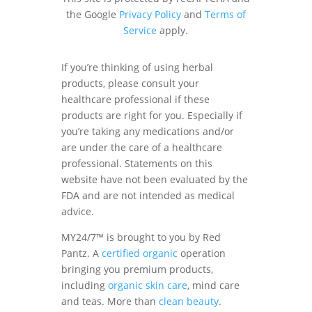
the Google
Privacy Policy
and
Terms of
Service
apply.
If you’re thinking of using herbal
products, please consult your
healthcare professional if these
products are right for you. Especially if
you’re taking any medications and/or
are under the care of a healthcare
professional. Statements on this
website have not been evaluated by the
FDA and are not intended as medical
advice.
MY24/7™ is brought to you by Red
Pantz. A
certified organic
operation
bringing you premium products,
including
organic skin care
, mind care
and teas. More than
clean beauty
.