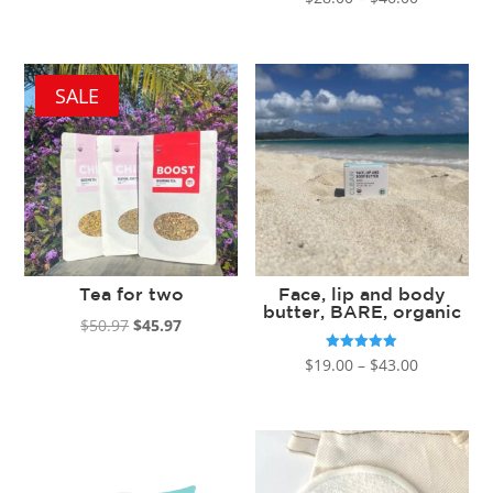
5.00
out of 5
range:
$28.00
through
SALE
$46.00
Tea for two
Face, lip and body
butter, BARE, organic
Original
Current
$
50.97
$
45.97
price
price
Price
Rated
$
19.00
–
$
43.00
5.00
was:
is:
out of 5
range:
$50.97.
$45.97.
$19.00
through
$43.00