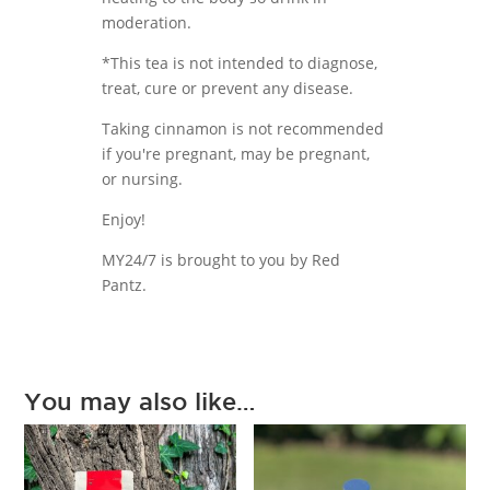
moderation.
*This tea is not intended to diagnose,
treat, cure or prevent any disease.
Taking cinnamon is not recommended
if you're pregnant, may be pregnant,
or nursing.
Enjoy!
MY24/7 is brought to you by Red
Pantz.
You may also like…