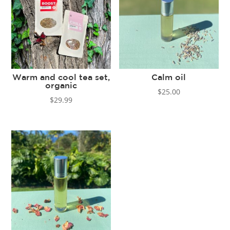
Warm and cool tea set,
Calm oil
organic
$
25.00
$
29.99