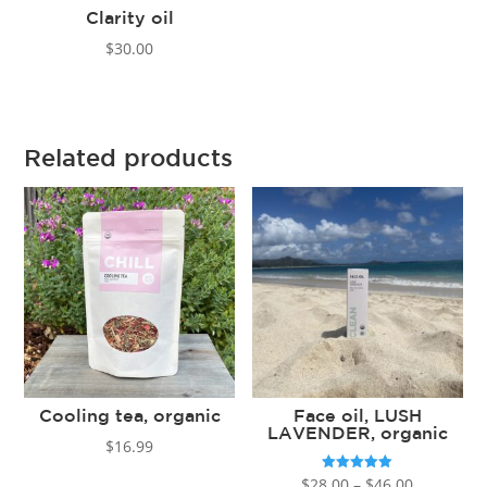
Clarity oil
$
30.00
Related products
Cooling tea, organic
Face oil, LUSH
LAVENDER, organic
$
16.99
Price
Rated
$
28.00
–
$
46.00