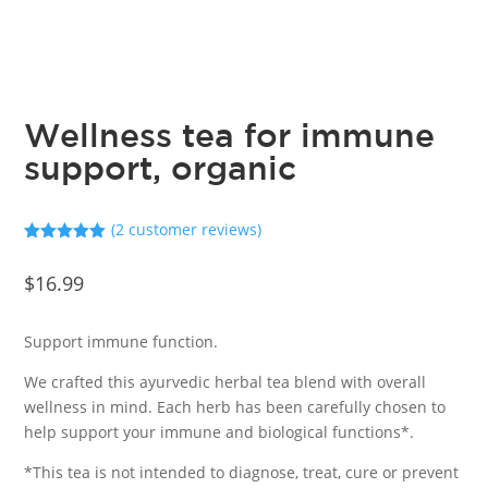
Wellness tea for immune
support, organic
(
2
customer reviews)
Rated
5.00
out of 5
$
16.99
based on
customer
ratings
Support immune function.
We crafted this ayurvedic herbal tea blend with overall
wellness in mind. Each herb has been carefully chosen to
help support your immune and biological functions*.
*This tea is not intended to diagnose, treat, cure or prevent