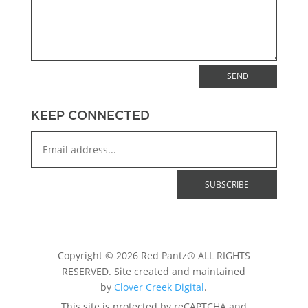
SEND
KEEP CONNECTED
Copyright © 2026 Red Pantz® ALL RIGHTS
RESERVED. Site created and maintained
by
Clover Creek Digital
.
This site is protected by reCAPTCHA and