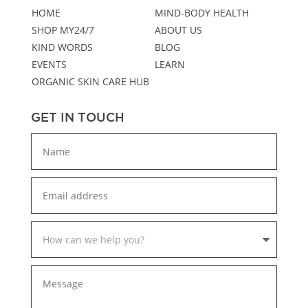
HOME
MIND-BODY HEALTH
SHOP MY24/7
ABOUT US
KIND WORDS
BLOG
EVENTS
LEARN
ORGANIC SKIN CARE HUB
GET IN TOUCH