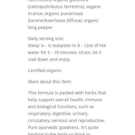
(caltrops/tribulus terrestris), organic
licorice, organic punarnava
(tarvine/boerhavia diffusa), organic
long pepper
Daily serving size:
Steep ¼ - ½ teaspoon in 8 - 12oz of hot
water for 5 - 10 minutes, strain, let it
cool down and enjoy.
Certified organic
More about this item:
This formula is packed with herbs that
help support overall health, immune
and biological functions, such as
respiratory, digestive, urinary,
circulatory, nervous and reproductive.
Pure ayurvedic goodness. It's quite
heating to the body so drink in