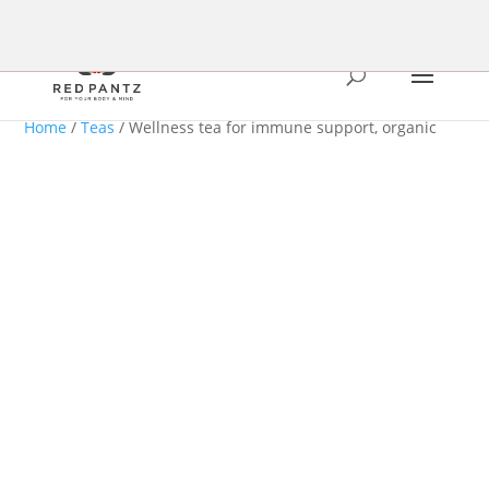
Home
/
Teas
/ Wellness tea for immune support, organic