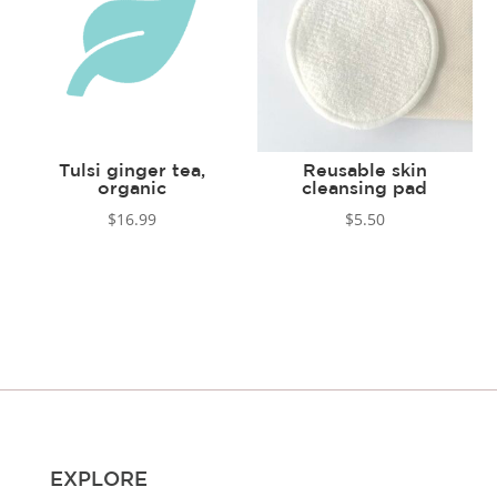
Tulsi ginger tea,
Reusable skin
organic
cleansing pad
$
16.99
$
5.50
EXPLORE