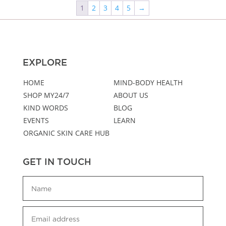
1
2
3
4
5
→
EXPLORE
HOME
MIND-BODY HEALTH
SHOP MY24/7
ABOUT US
KIND WORDS
BLOG
EVENTS
LEARN
ORGANIC SKIN CARE HUB
GET IN TOUCH