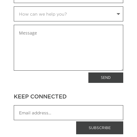
SEND
KEEP CONNECTED