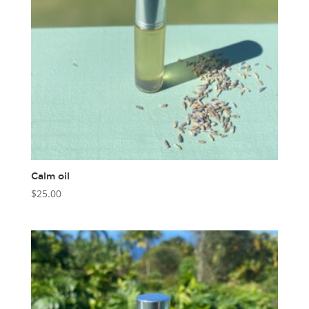
Calm oil
$
25.00