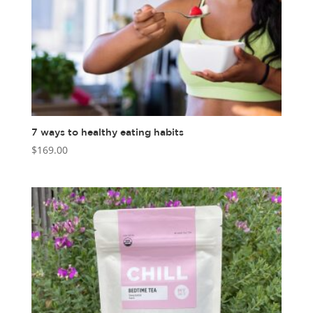
7 ways to healthy eating habits
$
169.00