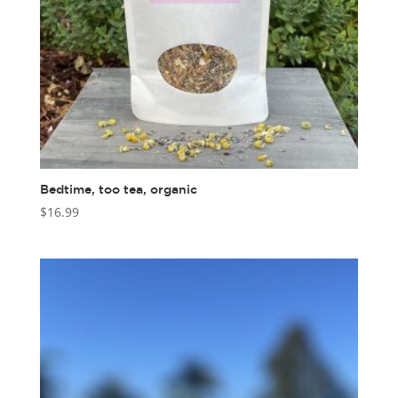
Bedtime, too tea, organic
$
16.99