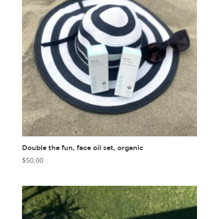
Double the fun, face oil set, organic
$
50.00