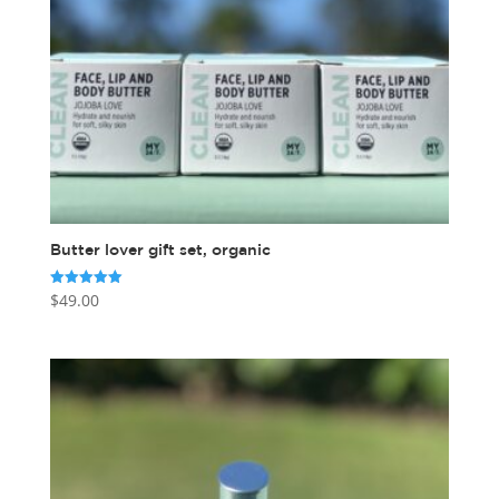
Butter lover gift set, organic
$
49.00
Rated
5.00
out of 5