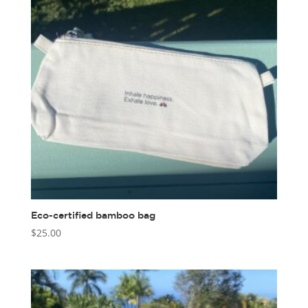
Eco-certified bamboo bag
$
25.00