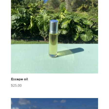
Escape oil
$
25.00