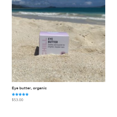
Eye butter, organic
$
53.00
Rated
5.00
out of 5