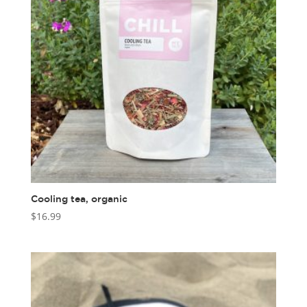
Cooling tea, organic
$
16.99