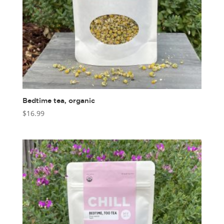
Bedtime tea, organic
$
16.99