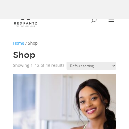
Home
/ Shop
Shop
Showing 1–12 of 49 results