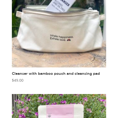
Cleanser with bamboo pouch and cleansing pad
$
49.00