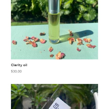
Clarity oil
$
30.00