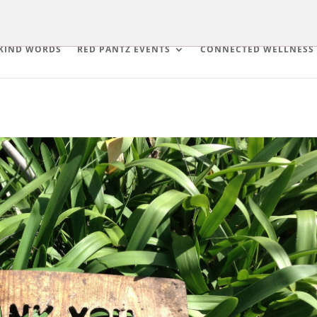
KIND WORDS
RED PANTZ EVENTS
CONNECTED WELLNESS