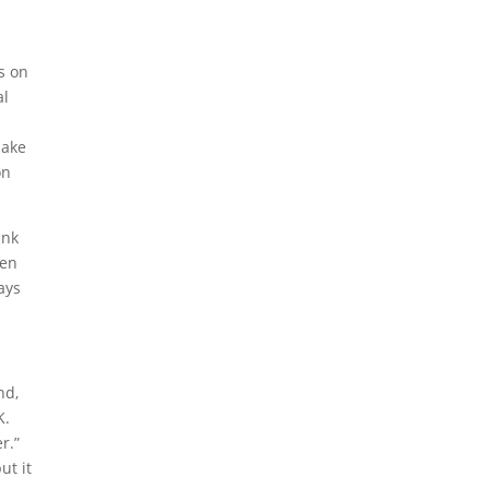
s on
al
make
on
ink
hen
ays
nd,
K.
r.”
ut it