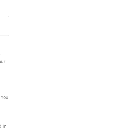
e
our
o
. You
d in