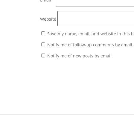
Website
Save my name, email, and website in this b
Notify me of follow-up comments by email.
Notify me of new posts by email.