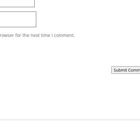
rowser for the next time I comment.
Submit Comm