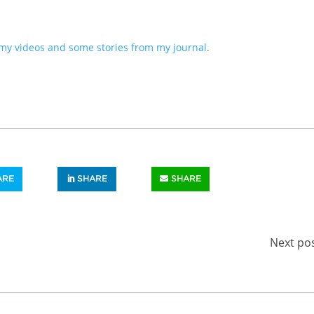
my videos and some stories from my journal
.
ARE
SHARE
SHARE
Next po