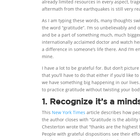
already limited resources in every aspect, trag
aftermath from the earthquakes is still very rea
As I am typing these words, many thoughts sw
the word “gratitude”. I’m so unbelievably and 
and be a part of something much, much bigger 
internationally acclaimed doctor and watch he
a difference in someone’s life there. And I’m 
mine.
I have a lot to be grateful for. But don’t pictu
that you’ll have to do that either if you’d like t
we have something big happening in our lives. 
to practice gratitude without twisting your body
1. Recognize it’s a mind
This
New York Times
article describes how peo
the author closes with “Gratitude is the abilit
Chesterton wrote that “thanks are the highest
People with grateful dispositions see their eff