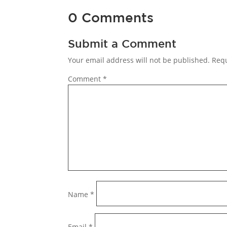
0 Comments
Submit a Comment
Your email address will not be published.
Requ
Comment
*
Name
*
Email
*