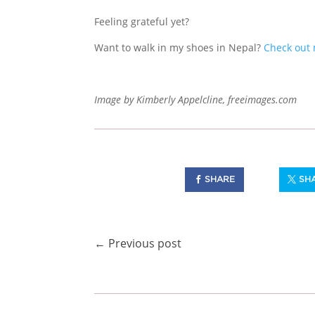
Feeling grateful yet?
Want to walk in my shoes in Nepal?
Check out 
Image by Kimberly Appelcline, freeimages.com
SHARE
SH
←
Previous post