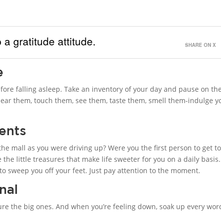
 a gratitude attitude.
SHARE ON X
e
fore falling asleep. Take an inventory of your day and pause on th
 Hear them, touch them, see them, taste them, smell them-indulge y
ments
the mall as you were driving up? Were you the first person to get t
he little treasures that make life sweeter for you on a daily basis
s to sweep you off your feet. Just pay attention to the moment.
nal
pture the big ones. And when you’re feeling down, soak up every wor