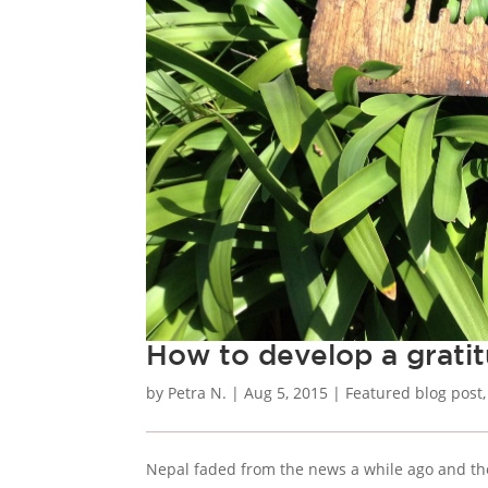
How to develop a gratit
by
Petra N.
|
Aug 5, 2015
|
Featured blog post
Nepal faded from the news a while ago and the 