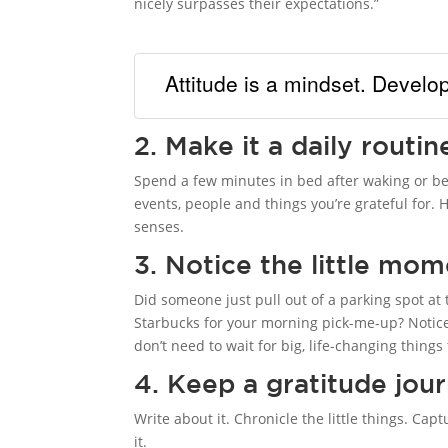
nicely surpasses their expectations.”
Attitude is a mindset. Develop
2. Make it a daily routin
Spend a few minutes in bed after waking or be
events, people and things you’re grateful for.
senses.
3. Notice the little mo
Did someone just pull out of a parking spot at 
Starbucks for your morning pick-me-up? Notice t
don’t need to wait for big, life-changing thing
4. Keep a gratitude jour
Write about it. Chronicle the little things. Ca
it.