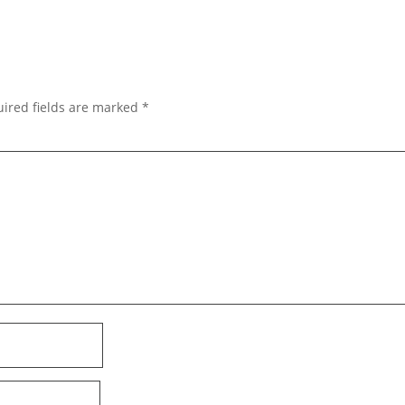
ired fields are marked
*