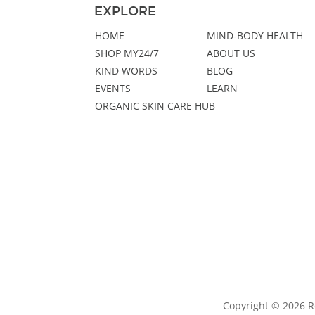
EXPLORE
HOME
MIND-BODY HEALTH
SHOP MY24/7
ABOUT US
KIND WORDS
BLOG
EVENTS
LEARN
ORGANIC SKIN CARE HUB
Copyright © 2026 R