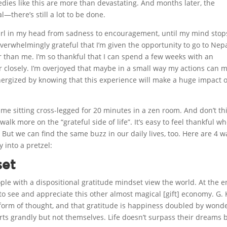
edies like this are more than devastating. And months later, the
l—there’s still a lot to be done.
irl in my head from sadness to encouragement, until my mind stop
overwhelmingly grateful that I’m given the opportunity to go to Nep
than me. I’m so thankful that I can spend a few weeks with an
r closely. I’m overjoyed that maybe in a small way my actions can 
energized by knowing that this experience will make a huge impact 
re me sitting cross-legged for 20 minutes in a zen room. And don’t th
o walk more on the “grateful side of life”. It’s easy to feel thankful w
But we can find the same buzz in our daily lives, too. Here are 4 w
 into a pretzel:
set
ple with a dispositional gratitude mindset view the world. At the e
y to see and appreciate this other almost magical [gift] economy. G. 
 form of thought, and that gratitude is happiness doubled by wonde
orts grandly but not themselves. Life doesn’t surpass their dreams b