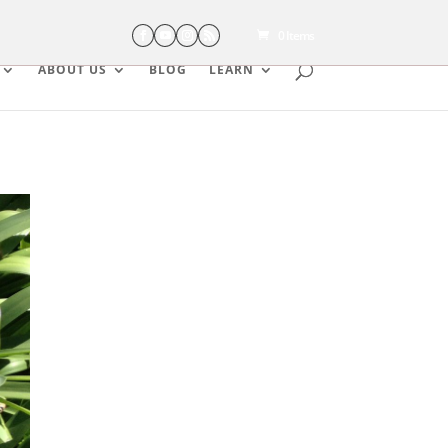
0 Items
ABOUT US
BLOG
LEARN