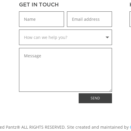
GET IN TOUCH
SEND
ed Pantz® ALL RIGHTS RESERVED. Site created and maintained by