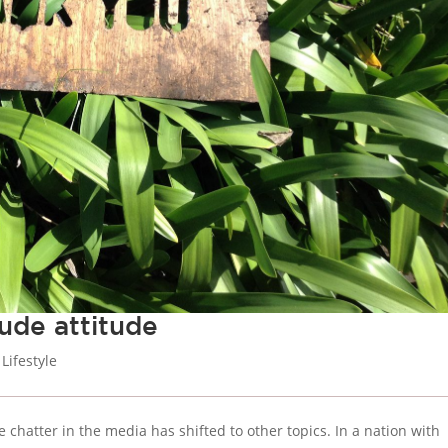
ude attitude
,
Lifestyle
chatter in the media has shifted to other topics. In a nation with