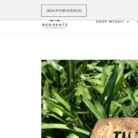
SIGN UP FOR OUR BLOG
SHOP MY24/7