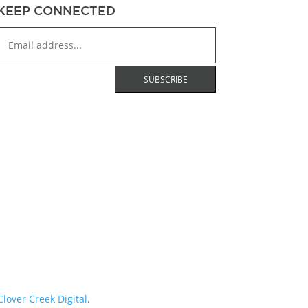
KEEP CONNECTED
Clover Creek Digital
.