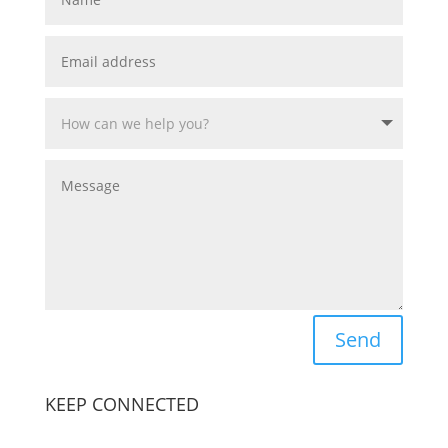
Send
KEEP CONNECTED