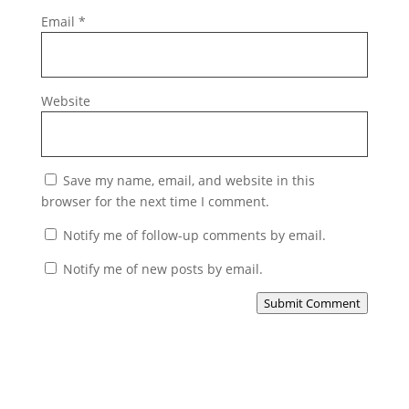
Email
*
Website
Save my name, email, and website in this
browser for the next time I comment.
Notify me of follow-up comments by email.
Notify me of new posts by email.
Submit Comment