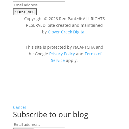
Copyright © 2026 Red Pantz® ALL RIGHTS
RESERVED. Site created and maintained
by
Clover Creek Digital
.
This site is protected by reCAPTCHA and
the Google
Privacy Policy
and
Terms of
Service
apply.
Cancel
Subscribe to our blog