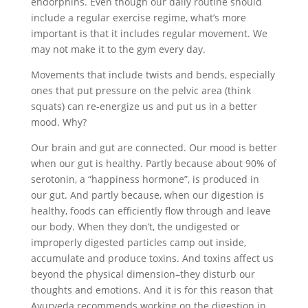
endorphins. Even though our daily routine should
include a regular exercise regime, what’s more
important is that it includes regular movement. We
may not make it to the gym every day.
Movements that include twists and bends, especially
ones that put pressure on the pelvic area (think
squats) can re-energize us and put us in a better
mood. Why?
Our brain and gut are connected. Our mood is better
when our gut is healthy. Partly because about 90% of
serotonin, a “happiness hormone”, is produced in
our gut. And partly because, when our digestion is
healthy, foods can efficiently flow through and leave
our body. When they don’t, the undigested or
improperly digested particles camp out inside,
accumulate and produce toxins. And toxins affect us
beyond the physical dimension–they disturb our
thoughts and emotions. And it is for this reason that
Ayurveda recommends working on the digestion in