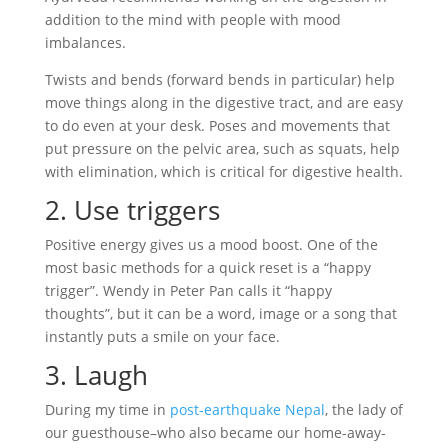
addition to the mind with people with mood
imbalances.
Twists and bends (forward bends in particular) help
move things along in the digestive tract, and are easy
to do even at your desk. Poses and movements that
put pressure on the pelvic area, such as squats, help
with elimination, which is critical for digestive health.
2. Use triggers
Positive energy gives us a mood boost. One of the
most basic methods for a quick reset is a “happy
trigger”. Wendy in Peter Pan calls it “happy
thoughts”, but it can be a word, image or a song that
instantly puts a smile on your face.
3. Laugh
During my time in
post-earthquake Nepal
, the lady of
our guesthouse–who also became our home-away-