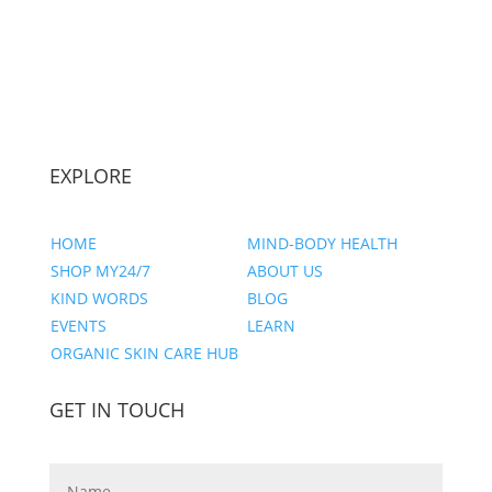
EXPLORE
HOME
MIND-BODY HEALTH
SHOP MY24/7
ABOUT US
KIND WORDS
BLOG
EVENTS
LEARN
ORGANIC SKIN CARE HUB
GET IN TOUCH