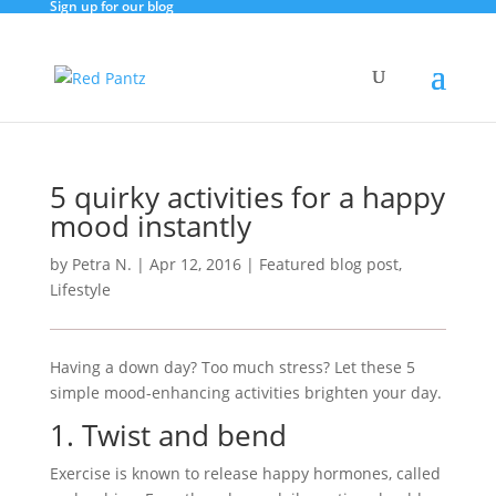
Sign up for our blog
5 quirky activities for a happy
mood instantly
by
Petra N.
|
Apr 12, 2016
|
Featured blog post
,
Lifestyle
Having a down day? Too much stress? Let these 5
simple mood-enhancing activities brighten your day.
1. Twist and bend
Exercise is known to release happy hormones, called