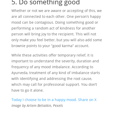
5. Do something good
Whether or not we are aware or accepting of this, we
are all connected to each other. One person’s happy
mood can be contagious. Doing something good or
performing a random act of kindness for another
person will bring joy to the recipient. This will not
only make you feel better, but you will also add some
brownie points to your “good karma” account.
While these activities offer temporary relief, it is
important to understand the severity, duration and
frequency of any mood imbalance. According to
Ayurveda, treatment of any kind of imbalance starts
with identifying and addressing the root cause,
which may call for professional support. You don’t
have to go it alone.
Today I choose to be in a happy mood.
Share on X
Image by Artem Beliaikin, Pexels