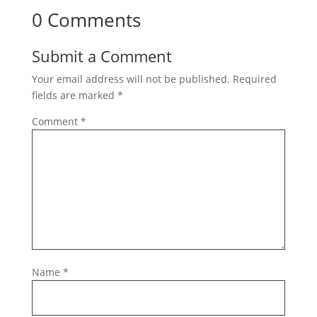
0 Comments
Submit a Comment
Your email address will not be published.
Required
fields are marked
*
Comment
*
Name
*