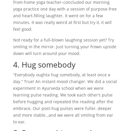
from-home yoga teacher–concluded our morning
yoga practice one day with a session of purpose-free
and heart-filling laughter. It went on for a few
minutes. It was really weird at first but try it, it will
feel good.
Not ready for a full-blown laughing session yet? Try
smiling in the mirror. Just turning your frown upside
down will turn around your mood.
4. Hug somebody
“Everybody oughta hug somebody, at least once a
day.” True! An instant mood changer. We did a social
experiment in Ayurveda school when we were
learning pulse reading. We took each other’s pulse
before hugging and repeated the reading after the
embrace. Our post-hug pulses were fuller, deeper
and more stable…and we were all smiling from ear
to ear.