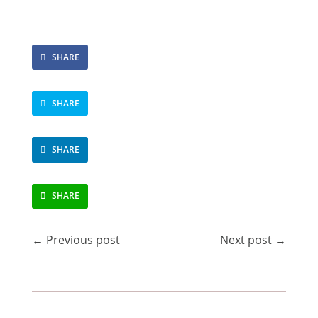
SHARE
SHARE
SHARE
SHARE
←
Previous post
Next post
→