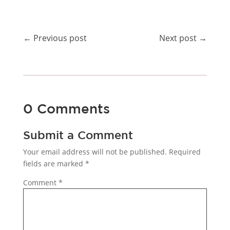
←
Previous post
Next post
→
0 Comments
Submit a Comment
Your email address will not be published.
Required
fields are marked
*
Comment
*