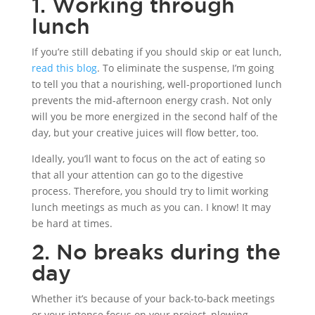
1. Working through
lunch
If you’re still debating if you should skip or eat lunch,
read this blog
. To eliminate the suspense, I’m going
to tell you that a nourishing, well-proportioned lunch
prevents the mid-afternoon energy crash. Not only
will you be more energized in the second half of the
day, but your creative juices will flow better, too.
Ideally, you’ll want to focus on the act of eating so
that all your attention can go to the digestive
process. Therefore, you should try to limit working
lunch meetings as much as you can. I know! It may
be hard at times.
2. No breaks during the
day
Whether it’s because of your back-to-back meetings
or your intense focus on your project, plowing