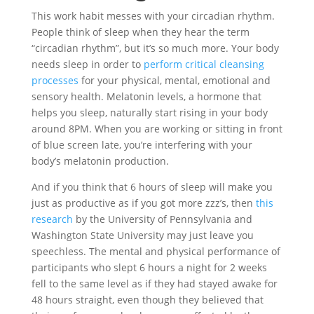
This work habit messes with your circadian rhythm.
People think of sleep when they hear the term
“circadian rhythm”, but it’s so much more. Your body
needs sleep in order to
perform critical cleansing
processes
for your physical, mental, emotional and
sensory health. Melatonin levels, a hormone that
helps you sleep, naturally start rising in your body
around 8PM. When you are working or sitting in front
of blue screen late, you’re interfering with your
body’s melatonin production.
And if you think that 6 hours of sleep will make you
just as productive as if you got more zzz’s, then
this
research
by the University of Pennsylvania and
Washington State University may just leave you
speechless. The mental and physical performance of
participants who slept 6 hours a night for 2 weeks
fell to the same level as if they had stayed awake for
48 hours straight, even though they believed that