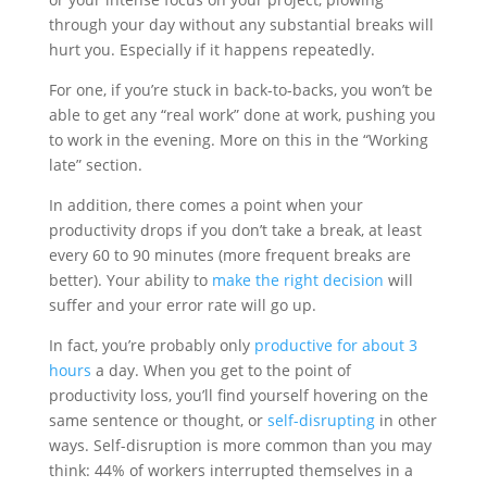
through your day without any substantial breaks will
hurt you. Especially if it happens repeatedly.
For one, if you’re stuck in back-to-backs, you won’t be
able to get any “real work” done at work, pushing you
to work in the evening. More on this in the “Working
late” section.
In addition, there comes a point when your
productivity drops if you don’t take a break, at least
every 60 to 90 minutes (more frequent breaks are
better). Your ability to
make the right decision
will
suffer and your error rate will go up.
In fact, you’re probably only
productive for about 3
hours
a day. When you get to the point of
productivity loss, you’ll find yourself hovering on the
same sentence or thought, or
self-disrupting
in other
ways. Self-disruption is more common than you may
think: 44% of workers interrupted themselves in a