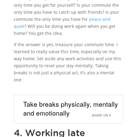
only time you get for yourself? Is your commute the
only time you have to catch up with friends? Is your
commute the only time you have for
peace and
quiet
? Will you be doing work again when you get
home? You get the idea.
If the answer is yes, treasure your commute time. I
learned to really value this time, especially on my
way home. Set aside any work activities and use this
opportunity to reset your day mentally. Taking
breaks is not just a physical act, it’s also a mental
one.
Take breaks physically, mentally
and emotionally
SHARE ON X
4. Working late