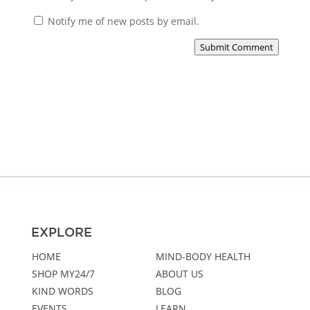
Notify me of new posts by email.
Submit Comment
EXPLORE
HOME
MIND-BODY HEALTH
SHOP MY24/7
ABOUT US
KIND WORDS
BLOG
EVENTS
LEARN