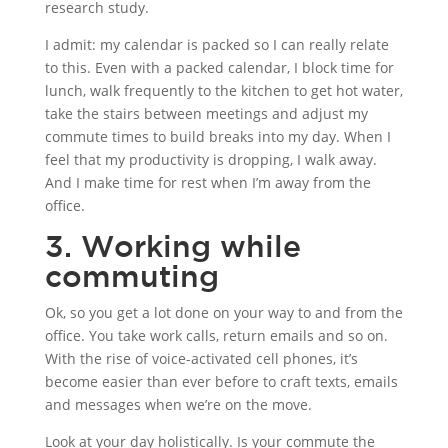
research study.
I admit: my calendar is packed so I can really relate
to this. Even with a packed calendar, I block time for
lunch, walk frequently to the kitchen to get hot water,
take the stairs between meetings and adjust my
commute times to build breaks into my day. When I
feel that my productivity is dropping, I walk away.
And I make time for rest when I’m away from the
office.
3. Working while
commuting
Ok, so you get a lot done on your way to and from the
office. You take work calls, return emails and so on.
With the rise of voice-activated cell phones, it’s
become easier than ever before to craft texts, emails
and messages when we’re on the move.
Look at your day holistically. Is your commute the