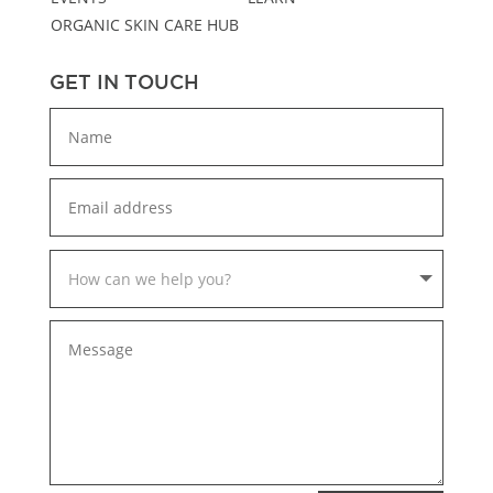
ORGANIC SKIN CARE HUB
GET IN TOUCH