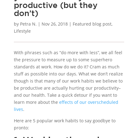
productive (but they
don’t)
by
Petra N.
|
Nov 26, 2018
|
Featured blog post
,
Lifestyle
With phrases such as “do more with less”, we all feel
the pressure to measure up to some superhero
standards at work. How do we do it? Cram as much
stuff as possible into our days. What we don’t realize
though is that many of our work habits we believe to
be productive are actually hurting our productivity–
and our health. Take a quick detour if you want to
learn more about the
effects of our overscheduled
lives
.
Here are 5 popular work habits to say goodbye to
pronto: