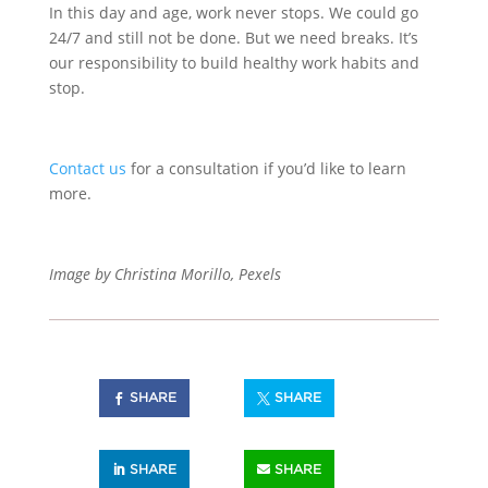
In this day and age, work never stops. We could go
24/7 and still not be done. But we need breaks. It’s
our responsibility to build healthy work habits and
stop.
Contact us
for a consultation if you’d like to learn
more.
Image by Christina Morillo, Pexels
SHARE
SHARE
SHARE
SHARE