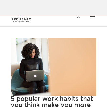
5 popular work habits that
you think make you more