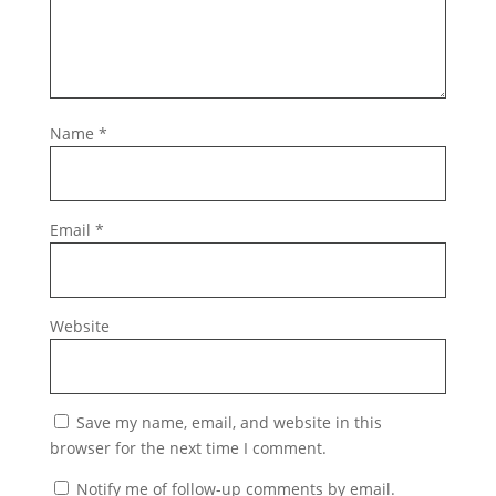
Name
*
Email
*
Website
Save my name, email, and website in this
browser for the next time I comment.
Notify me of follow-up comments by email.