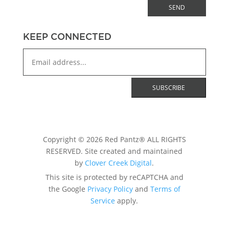
SEND
KEEP CONNECTED
Copyright © 2026 Red Pantz® ALL RIGHTS
RESERVED. Site created and maintained
by
Clover Creek Digital
.
This site is protected by reCAPTCHA and
the Google
Privacy Policy
and
Terms of
Service
apply.