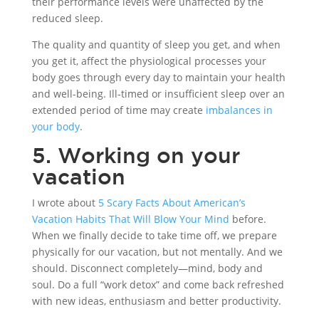
their performance levels were unaffected by the
reduced sleep.
The quality and quantity of sleep you get, and when
you get it, affect the physiological processes your
body goes through every day to maintain your health
and well-being. Ill-timed or insufficient sleep over an
extended period of time may create
imbalances in
your body
.
5. Working on your
vacation
I wrote about
5 Scary Facts About American’s
Vacation Habits That Will Blow Your Mind
before.
When we finally decide to take time off, we prepare
physically for our vacation, but not mentally. And we
should. Disconnect completely—mind, body and
soul. Do a full “work detox” and come back refreshed
with new ideas, enthusiasm and better productivity.