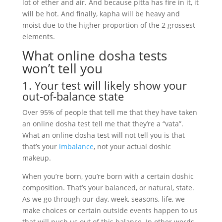
lot of ether and air. And because pitta has fire in it, it
will be hot. And finally, kapha will be heavy and
moist due to the higher proportion of the 2 grossest
elements.
What online dosha tests
won’t tell you
1. Your test will likely show your
out-of-balance state
Over 95% of people that tell me that they have taken
an online dosha test tell me that they’re a “vata”.
What an online dosha test will not tell you is that
that’s your
imbalance
, not your actual doshic
makeup.
When you’re born, you’re born with a certain doshic
composition. That’s your balanced, or natural, state.
As we go through our day, week, seasons, life, we
make choices or certain outside events happen to us
that will push us out of this balance. In other words,