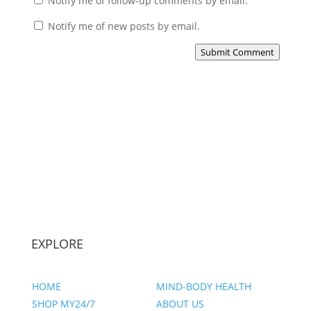
Notify me of follow-up comments by email.
Notify me of new posts by email.
Submit Comment
EXPLORE
HOME
MIND-BODY HEALTH
SHOP MY24/7
ABOUT US