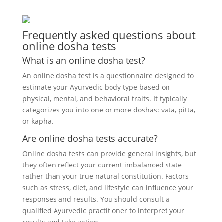
Frequently asked questions about
online dosha tests
What is an online dosha test?
An online dosha test is a questionnaire designed to
estimate your Ayurvedic body type based on
physical, mental, and behavioral traits. It typically
categorizes you into one or more doshas: vata, pitta,
or kapha.
Are online dosha tests accurate?
Online dosha tests can provide general insights, but
they often reflect your current imbalanced state
rather than your true natural constitution. Factors
such as stress, diet, and lifestyle can influence your
responses and results. You should consult a
qualified Ayurvedic practitioner to interpret your
results and take action.