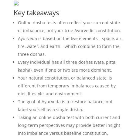
Key takeaways
Online dosha tests often reflect your current state
of imbalance, not your true Ayurvedic constitution.
Ayurveda is based on the five elements—space, air,
fire, water, and earth—which combine to form the
three doshas.
Every individual has all three doshas (vata, pitta,
kapha), even if one or two are more dominant.
Your natural constitution, or balanced state, is
different from temporary imbalances caused by
diet, lifestyle, and environment.
The goal of Ayurveda is to restore balance, not
label yourself as a single dosha.
Taking an online dosha test with both current and
long-term perspectives may provide better insight
into imbalance versus baseline constitution.