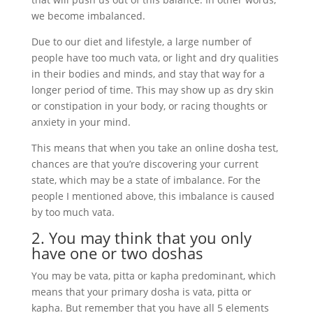
we become imbalanced.
Due to our diet and lifestyle, a large number of
people have too much vata, or light and dry qualities
in their bodies and minds, and stay that way for a
longer period of time. This may show up as dry skin
or constipation in your body, or racing thoughts or
anxiety in your mind.
This means that when you take an online dosha test,
chances are that you’re discovering your current
state, which may be a state of imbalance. For the
people I mentioned above, this imbalance is caused
by too much vata.
2. You may think that you only
have one or two doshas
You may be vata, pitta or kapha predominant, which
means that your primary dosha is vata, pitta or
kapha. But remember that you have all 5 elements