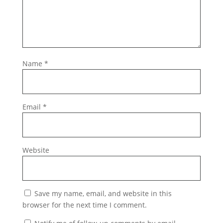
Name
*
Email
*
Website
Save my name, email, and website in this
browser for the next time I comment.