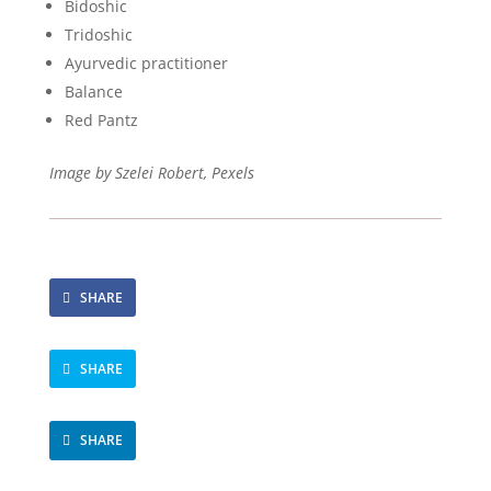
Bidoshic
Tridoshic
Ayurvedic practitioner
Balance
Red Pantz
Image by Szelei Robert, Pexels
SHARE
SHARE
SHARE