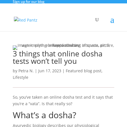
Sign up for our blog
3 things that online dosha
tests won’t tell you
by
Petra N.
|
Jun 17, 2023
|
Featured blog post
,
Lifestyle
So, you’ve taken an online dosha test and it says that
you’re a “vata”. Is that really so?
What’s a dosha?
Ayurvedic biology describes our physiological