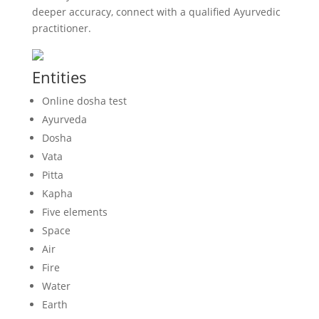
deeper accuracy, connect with a qualified Ayurvedic
practitioner.
Entities
Online dosha test
Ayurveda
Dosha
Vata
Pitta
Kapha
Five elements
Space
Air
Fire
Water
Earth