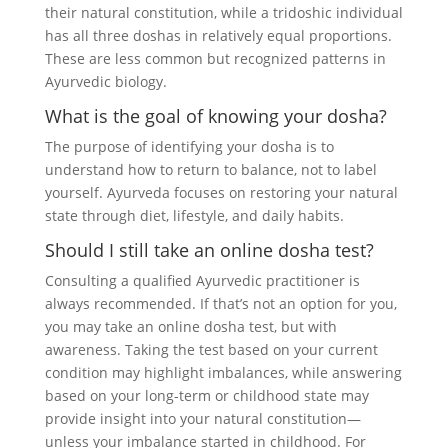
their natural constitution, while a tridoshic individual
has all three doshas in relatively equal proportions.
These are less common but recognized patterns in
Ayurvedic biology.
What is the goal of knowing your dosha?
The purpose of identifying your dosha is to
understand how to return to balance, not to label
yourself. Ayurveda focuses on restoring your natural
state through diet, lifestyle, and daily habits.
Should I still take an online dosha test?
Consulting a qualified Ayurvedic practitioner is
always recommended. If that’s not an option for you,
you may take an online dosha test, but with
awareness. Taking the test based on your current
condition may highlight imbalances, while answering
based on your long-term or childhood state may
provide insight into your natural constitution—
unless your imbalance started in childhood. For