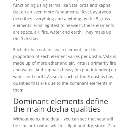
functioning using terms like vata, pitta and kapha.
But on an even more fundamental level, ayurveda
describes everything and anything by the 5 gross
elements. From lightest to heaviest, these elements
are space, air, fire, water and earth. They make up
the 3 doshas.
Each dosha contains each element, but the
proportion of each element varies per dosha. Vata is
made up of more ether and air. Pitta is primarily fire
and water. And kapha is heavy (no pun intended) on
water and earth. As such, each of the 3 doshas has
qualities that are due to the dominant elements in
them.
Dominant elements define
the main dosha qualities
Without going into detail, you can see that vata will
be similar to wind, which is light and dry, since it’s a