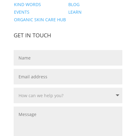
KIND WORDS
BLOG
EVENTS
LEARN
ORGANIC SKIN CARE HUB
GET IN TOUCH