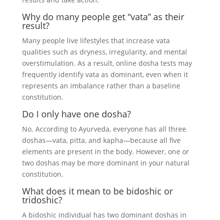
Why do many people get “vata” as their
result?
Many people live lifestyles that increase vata
qualities such as dryness, irregularity, and mental
overstimulation. As a result, online dosha tests may
frequently identify vata as dominant, even when it
represents an imbalance rather than a baseline
constitution.
Do I only have one dosha?
No. According to Ayurveda, everyone has all three
doshas—vata, pitta, and kapha—because all five
elements are present in the body. However, one or
two doshas may be more dominant in your natural
constitution.
What does it mean to be bidoshic or
tridoshic?
A bidoshic individual has two dominant doshas in