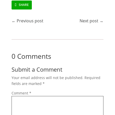
SHARE
←
Previous post
Next post
→
0 Comments
Submit a Comment
Your email address will not be published.
Required
fields are marked
*
Comment
*