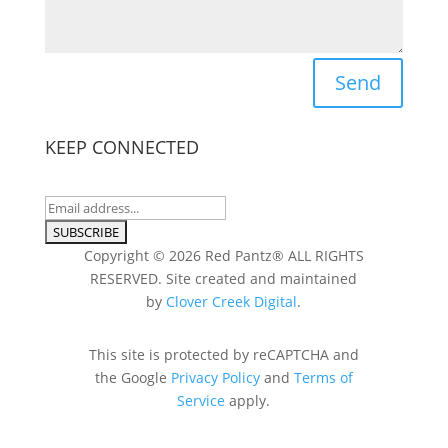
Send
KEEP CONNECTED
Copyright © 2026 Red Pantz® ALL RIGHTS
RESERVED. Site created and maintained
by
Clover Creek Digital
.
This site is protected by reCAPTCHA and
the Google
Privacy Policy
and
Terms of
Service
apply.