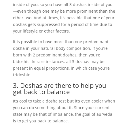
inside of you, so you have all 3 doshas inside of you
—even though one may be more prominent than the
other two. And at times, it’s possible that one of your
doshas gets suppressed for a period of time due to
your lifestyle or other factors.
It is possible to have more than one predominant
dosha in your natural body composition. If you’re
born with 2 predominant doshas, then you’re
bidoshic. In rare instances, all 3 doshas may be
present in equal proportions, in which case you’re
tridoshic.
3. Doshas are there to help you
get back to balance
It’s cool to take a dosha test but it’s even cooler when
you can do something about it. Since your current
state may be that of imbalance, the goal of aurveda
is to get you back to balance.