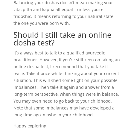
Balancing your doshas doesn’t mean making your
vita, pitta and kapha all equal—unless you’re
tridoshic. It means returning to your natural state,
the one you were born with.
Should I still take an online
dosha test?
It’s always best to talk to a qualified ayurvedic
practitioner. However, if you’re still keen on taking an
online dosha test, I recommend that you take it
twice. Take it once while thinking about your current
situation. This will shed some light on your possible
imbalances. Then take it again and answer from a
long-term perspective, when things were in balance.
You may even need to go back to your childhood.
Note that some imbalances may have developed a
long time ago, maybe in your childhood.
Happy exploring!