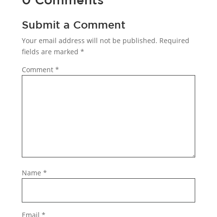
Submit a Comment
Your email address will not be published.
Required
fields are marked
*
Comment
*
Name
*
Email
*