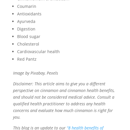
Coumarin
Antioxidants
Ayurveda
Digestion
Blood sugar
Cholesterol
Cardiovascular health
Red Pantz
Image by Pixabay, Pexels
Disclaimer: This article aims to give you a different
perspective on cinnamon and cinnamon health benefits,
and should not be considered medical advice. Consult a
qualified health practitioner to address any health
concerns and evaluate how much cinnamon is right for
you.
This blog is an update to our
“8 health benefits of