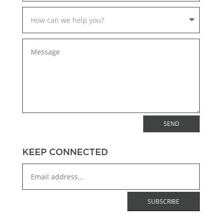
SEND
KEEP CONNECTED