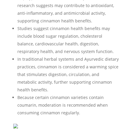
research suggests may contribute to antioxidant,
anti-inflammatory, and antimicrobial activity,
supporting cinnamon health benefits.
Studies suggest cinnamon health benefits may
include blood sugar regulation, cholesterol
balance, cardiovascular health, digestion,
respiratory health, and nervous system function.
In traditional herbal systems and Ayurvedic dietary
practices, cinnamon is considered a warming spice
that stimulates digestion, circulation, and
metabolic activity, further supporting cinnamon
health benefits.
Because certain cinnamon varieties contain
coumarin, moderation is recommended when
consuming cinnamon regularly.