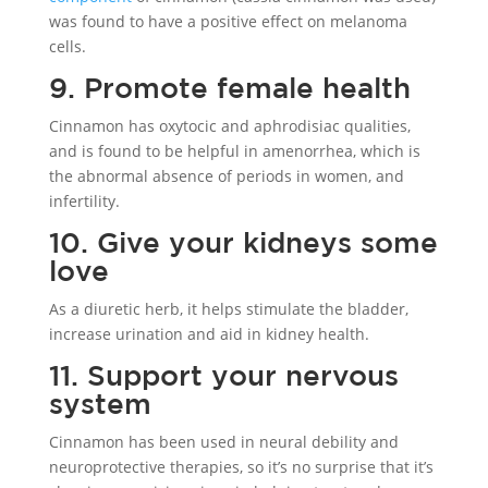
was found to have a positive effect on melanoma
cells.
9. Promote female health
Cinnamon has oxytocic and aphrodisiac qualities,
and is found to be helpful in amenorrhea, which is
the abnormal absence of periods in women, and
infertility.
10. Give your kidneys some
love
As a diuretic herb, it helps stimulate the bladder,
increase urination and aid in kidney health.
11. Support your nervous
system
Cinnamon has been used in neural debility and
neuroprotective therapies, so it’s no surprise that it’s