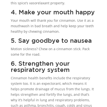
this spice’s vasorelaxant property.
4. Make your mouth happy
Your mouth will thank you for cinnamon. Use it as a
mouthwash in bad breath and help keep your teeth
healthy by chewing cinnamon.
5. Say goodbye to nausea
Motion sickness? Chew on a cinnamon stick. Pack
some for the road.
6. Strengthen your
respiratory system
Cinnamon health benefits include the respiratory
system too. It is an expectorant, which means it
helps promote drainage of mucus from the lungs. It
helps strengthen and fortify the lungs, and that’s
why it’s helpful in lung and respiratory problems,
such as asthma, bronchitis, cough, colds and sinus