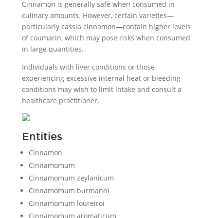
Cinnamon is generally safe when consumed in
culinary amounts. However, certain varieties—
particularly cassia cinnamon—contain higher levels
of coumarin, which may pose risks when consumed
in large quantities.
Individuals with liver conditions or those
experiencing excessive internal heat or bleeding
conditions may wish to limit intake and consult a
healthcare practitioner.
Entities
Cinnamon
Cinnamomum
Cinnamomum zeylanicum
Cinnamomum burmanni
Cinnamomum loureiroi
Cinnamomum aromaticum