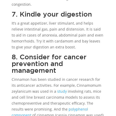
congestion.
7. Kindle your digestion
It’s a great appetizer, liver stimulant, and helps
relieve intestinal gas, pain and distension. It is said
to aid in cases of anorexia, abdominal pain and even
hemorrhoids. Try it with cardamom and bay leaves
to give your digestion an extra boost.
8. Consider for cancer
prevention and
management
Cinnamon has been studied in cancer research for
its anticancer activities. For example, Cinnamomum
zeylanicum was used in a
study
involving rats, mice
and cell line breast carcinoma models to assess its
chemopreventive and therapeutic efficacy. The
results were promising. And the
polyphenol
component
of cinnamon (cassia cinnamon was used)