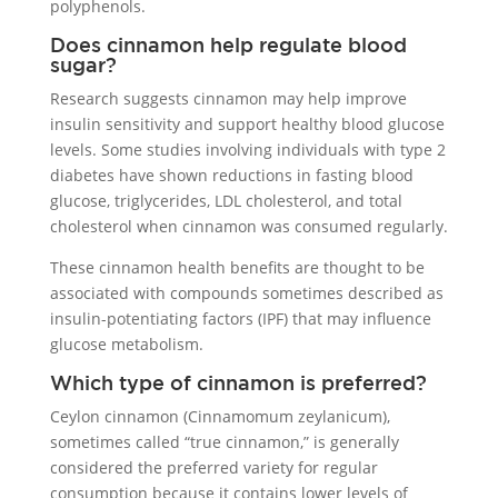
polyphenols.
Does cinnamon help regulate blood
sugar?
Research suggests cinnamon may help improve
insulin sensitivity and support healthy blood glucose
levels. Some studies involving individuals with type 2
diabetes have shown reductions in fasting blood
glucose, triglycerides, LDL cholesterol, and total
cholesterol when cinnamon was consumed regularly.
These cinnamon health benefits are thought to be
associated with compounds sometimes described as
insulin-potentiating factors (IPF) that may influence
glucose metabolism.
Which type of cinnamon is preferred?
Ceylon cinnamon (Cinnamomum zeylanicum),
sometimes called “true cinnamon,” is generally
considered the preferred variety for regular
consumption because it contains lower levels of