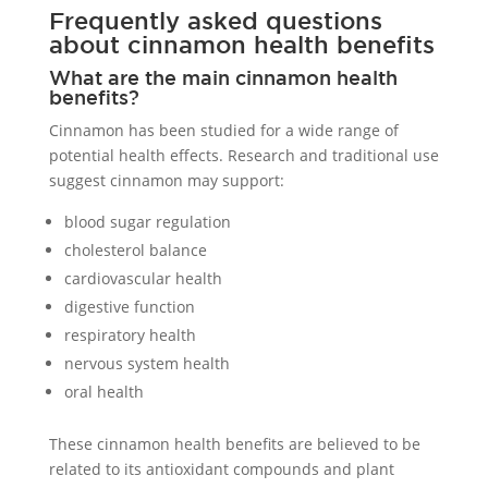
Frequently asked questions
about cinnamon health benefits
What are the main cinnamon health
benefits?
Cinnamon has been studied for a wide range of
potential health effects. Research and traditional use
suggest cinnamon may support:
blood sugar regulation
cholesterol balance
cardiovascular health
digestive function
respiratory health
nervous system health
oral health
These cinnamon health benefits are believed to be
related to its antioxidant compounds and plant