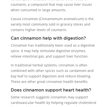
coumarin, a compound that may cause liver issues
when consumed in large amounts.
Cassia cinnamon (Cinnamomum aromaticum) is the
variety most commonly sold in grocery stores and
contains higher levels of coumarin.
Can cinnamon help with digestion?
Cinnamon has traditionally been used as a digestive
spice. It may help stimulate digestive enzymes,
relieve intestinal gas, and support liver function.
In traditional herbal systems, cinnamon is often
combined with other spices such as cardamom and
bay leaf to support digestion and reduce bloating.
These are other great cinnamon health benefits.
Does cinnamon support heart health?
Some research suggests cinnamon may support
cardiovascular health by helping regulate cholesterol