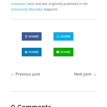
cinnamon”
post and was originally published in the
Consciously Beautiful
magazine.
SHARE
SHARE
SHARE
SHARE
←
Previous post
Next post
→
0 Comments