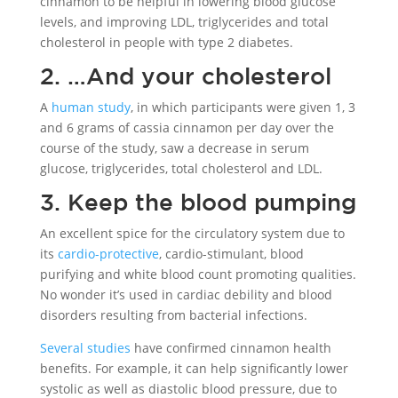
cinnamon to be helpful in lowering blood glucose
levels, and improving LDL, triglycerides and total
cholesterol in people with type 2 diabetes.
2. …And your cholesterol
A
human study
, in which participants were given 1, 3
and 6 grams of cassia cinnamon per day over the
course of the study, saw a decrease in serum
glucose, triglycerides, total cholesterol and LDL.
3. Keep the blood pumping
An excellent spice for the circulatory system due to
its
cardio-protective
, cardio-stimulant, blood
purifying and white blood count promoting qualities.
No wonder it’s used in cardiac debility and blood
disorders resulting from bacterial infections.
Several studies
have confirmed cinnamon health
benefits. For example, it can help significantly lower
systolic as well as diastolic blood pressure, due to