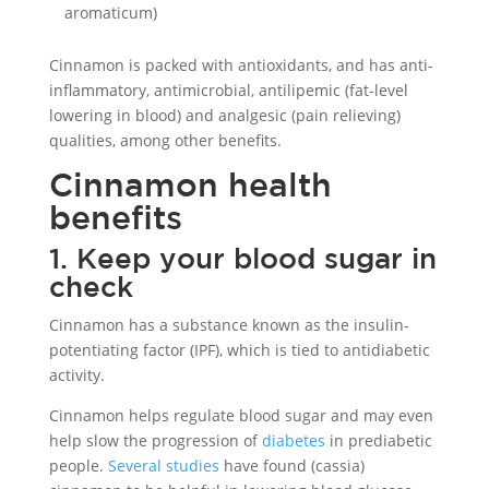
aromaticum)
Cinnamon is packed with antioxidants, and has anti-
inflammatory, antimicrobial, antilipemic (fat-level
lowering in blood) and analgesic (pain relieving)
qualities, among other benefits.
Cinnamon health
benefits
1. Keep your blood sugar in
check
Cinnamon has a substance known as the insulin-
potentiating factor (IPF), which is tied to antidiabetic
activity.
Cinnamon helps regulate blood sugar and may even
help slow the progression of
diabetes
in prediabetic
people.
Several studies
have found (cassia)