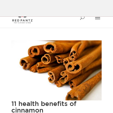
11 health benefits of
cinnamon