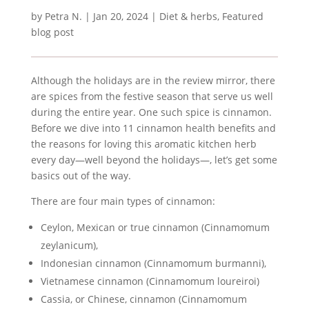
by
Petra N.
|
Jan 20, 2024
|
Diet & herbs
,
Featured
blog post
Although the holidays are in the review mirror, there
are spices from the festive season that serve us well
during the entire year. One such spice is cinnamon.
Before we dive into 11 cinnamon health benefits and
the reasons for loving this aromatic kitchen herb
every day—well beyond the holidays—, let’s get some
basics out of the way.
There are four main types of cinnamon:
Ceylon, Mexican or true cinnamon (Cinnamomum
zeylanicum),
Indonesian cinnamon (Cinnamomum burmanni),
Vietnamese cinnamon (Cinnamomum loureiroi)
Cassia, or Chinese, cinnamon (Cinnamomum