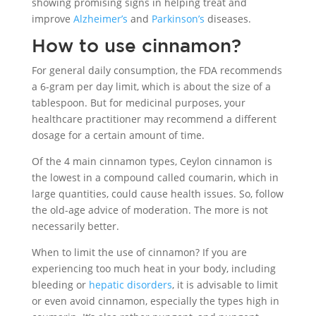
showing promising signs in helping treat and
improve
Alzheimer’s
and
Parkinson’s
diseases.
How to use cinnamon?
For general daily consumption, the FDA recommends
a 6-gram per day limit, which is about the size of a
tablespoon. But for medicinal purposes, your
healthcare practitioner may recommend a different
dosage for a certain amount of time.
Of the 4 main cinnamon types, Ceylon cinnamon is
the lowest in a compound called coumarin, which in
large quantities, could cause health issues. So, follow
the old-age advice of moderation. The more is not
necessarily better.
When to limit the use of cinnamon? If you are
experiencing too much heat in your body, including
bleeding or
hepatic disorders
, it is advisable to limit
or even avoid cinnamon, especially the types high in