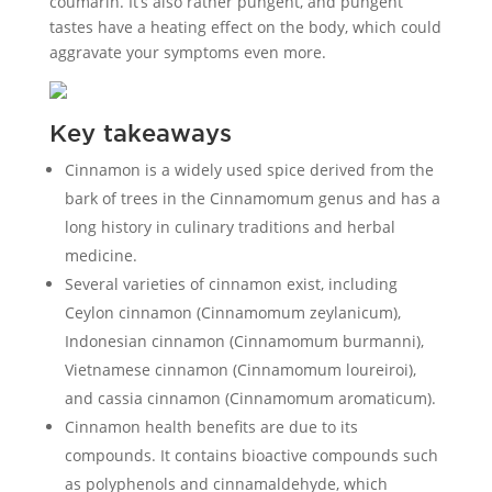
coumarin. It’s also rather pungent, and pungent
tastes have a heating effect on the body, which could
aggravate your symptoms even more.
Key takeaways
Cinnamon is a widely used spice derived from the
bark of trees in the Cinnamomum genus and has a
long history in culinary traditions and herbal
medicine.
Several varieties of cinnamon exist, including
Ceylon cinnamon (Cinnamomum zeylanicum),
Indonesian cinnamon (Cinnamomum burmanni),
Vietnamese cinnamon (Cinnamomum loureiroi),
and cassia cinnamon (Cinnamomum aromaticum).
Cinnamon health benefits are due to its
compounds. It contains bioactive compounds such
as polyphenols and cinnamaldehyde, which