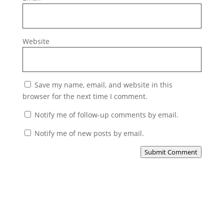
Website
Save my name, email, and website in this
browser for the next time I comment.
Notify me of follow-up comments by email.
Notify me of new posts by email.
Submit Comment