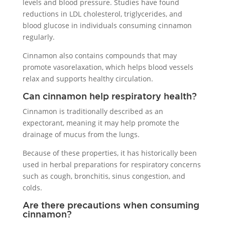
levels and blood pressure. Studies have found
reductions in LDL cholesterol, triglycerides, and
blood glucose in individuals consuming cinnamon
regularly.
Cinnamon also contains compounds that may
promote vasorelaxation, which helps blood vessels
relax and supports healthy circulation.
Can cinnamon help respiratory health?
Cinnamon is traditionally described as an
expectorant, meaning it may help promote the
drainage of mucus from the lungs.
Because of these properties, it has historically been
used in herbal preparations for respiratory concerns
such as cough, bronchitis, sinus congestion, and
colds.
Are there precautions when consuming
cinnamon?