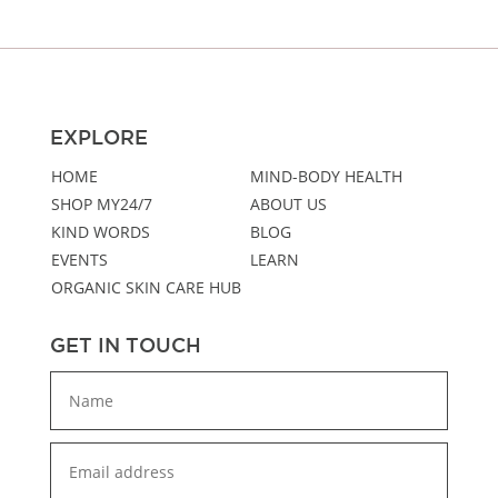
EXPLORE
HOME
MIND-BODY HEALTH
SHOP MY24/7
ABOUT US
KIND WORDS
BLOG
EVENTS
LEARN
ORGANIC SKIN CARE HUB
GET IN TOUCH